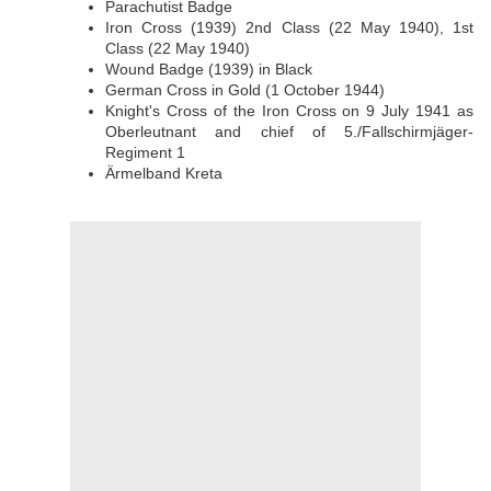
Parachutist Badge
Iron Cross (1939) 2nd Class (22 May 1940), 1st
Class (22 May 1940)
Wound Badge (1939) in Black
German Cross in Gold (1 October 1944)
Knight's Cross of the Iron Cross on 9 July 1941 as
Oberleutnant and chief of 5./Fallschirmjäger-
Regiment 1
Ärmelband Kreta