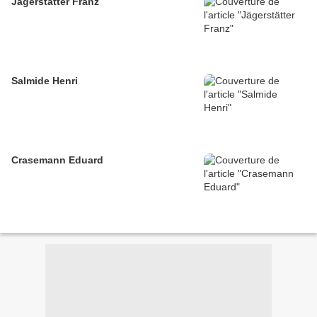
Jägerstätter Franz
Salmide Henri
Crasemann Eduard