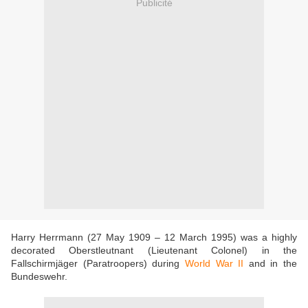
Publicité
Harry Herrmann (27 May 1909 – 12 March 1995) was a highly
decorated Oberstleutnant (Lieutenant Colonel) in the
Fallschirmjäger (Paratroopers) during
World War II
and in the
Bundeswehr.