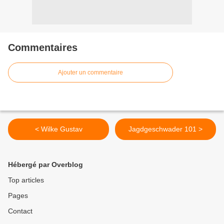
Commentaires
Ajouter un commentaire
< Wilke Gustav
Jagdgeschwader 101 >
Hébergé par Overblog
Top articles
Pages
Contact