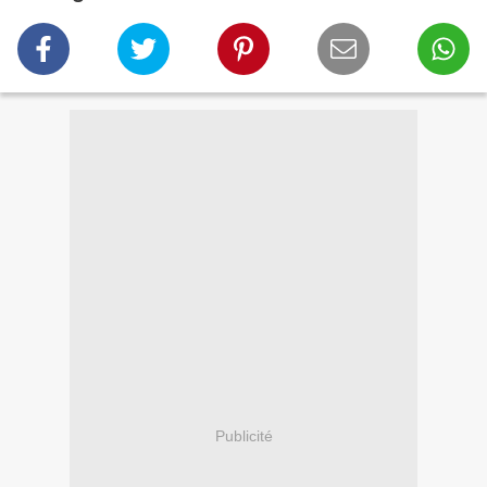
Publicité