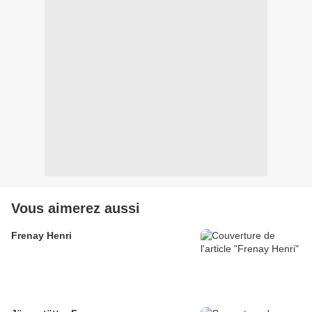
Vous aimerez aussi
Frenay Henri