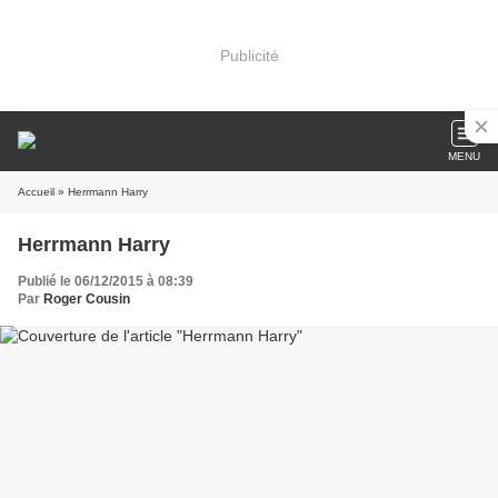
Publicité
MENU
Accueil
» Herrmann Harry
Herrmann Harry
Publié le 06/12/2015 à 08:39
Par
Roger Cousin