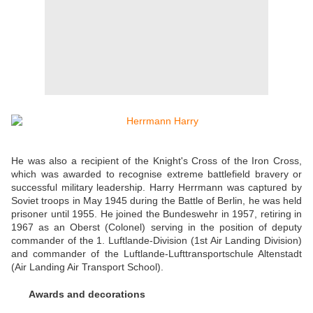
He was also a recipient of the Knight's Cross of the Iron Cross,
which was awarded to recognise extreme battlefield bravery or
successful military leadership. Harry Herrmann was captured by
Soviet troops in May 1945 during the Battle of Berlin, he was held
prisoner until 1955. He joined the Bundeswehr in 1957, retiring in
1967 as an Oberst (Colonel) serving in the position of deputy
commander of the 1. Luftlande-Division (1st Air Landing Division)
and commander of the Luftlande-Lufttransportschule Altenstadt
(Air Landing Air Transport School).
Awards and decorations