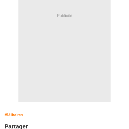
Publicité
#Militaires
Partager