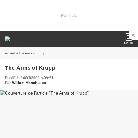
Publicité
MENU
Accueil
» The Arms of Krupp
The Arms of Krupp
Publié le 04/03/2003 à 09:51
Par
William Manchester