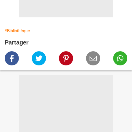
#Bibliothèque
Partager