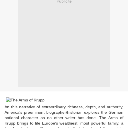
Publicité
An this narrative of extraordinary richness, depth, and authority,
America's preeminent biographer/historian explores the German
national character as no other writer has done. The Arms of
Krupp brings to life Europe's wealthiest, most powerful family, a