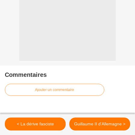
Commentaires
Ajouter un commentaire
< La dérive fasciste
Guillaume II d'Allemagne >