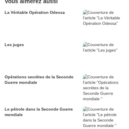
Vous aimerez aussi
La Véritable Opération Odessa
Les juges
Opérations secrètes de la Seconde
Guerre mondiale
Le pétrole dans la Seconde Guerre
mondiale