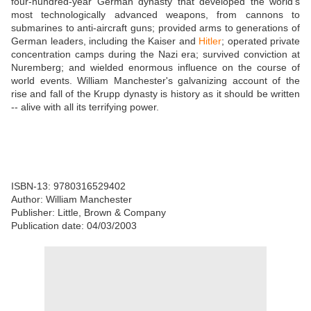
four-hundred-year German dynasty that developed the world's
most technologically advanced weapons, from cannons to
submarines to anti-aircraft guns; provided arms to generations of
German leaders, including the Kaiser and
Hitler
; operated private
concentration camps during the Nazi era; survived conviction at
Nuremberg; and wielded enormous influence on the course of
world events. William Manchester's galvanizing account of the
rise and fall of the Krupp dynasty is history as it should be written
-- alive with all its terrifying power.
ISBN-13: 9780316529402
Author: William Manchester
Publisher: Little, Brown & Company
Publication date: 04/03/2003