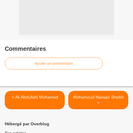
Commentaires
Ajouter un commentaire
< Ali Abdullahi Mohamed
Mohamoud Hassan Sheikh
>
Hébergé par Overblog