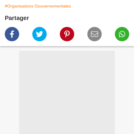
#Organisations Gouvernementales
Partager