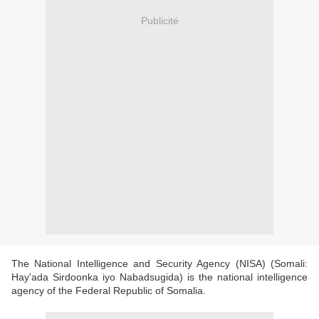
Publicité
The National Intelligence and Security Agency (NISA) (Somali:
Hay'ada Sirdoonka iyo Nabadsugida) is the national intelligence
agency of the Federal Republic of Somalia.