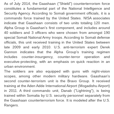
As of July 2014, the Gaashaan ("Shield") counterterrorism force
constitutes a fundamental part of the National Intelligence and
Security Agency. According to Somali government officials, it is a
commando force trained by the United States. NISA associates
indicate that Gaashaan consists of two units totaling 120 men.
Alpha Group is Gaashan's first component, and includes around
40 soldiers and 3 officers who were chosen from amongst 190
special Somali National Army troops. According to Somali defense
officials, this unit received training in the United States between
late 2009 and early 2010. U.S. anti-terrorism expert Derek
Gannon indicates that the Alpha Group's training regimen
includes counter-insurgency, counter-terror operation and
executive-protecting, with an emphasis on quick reaction in an
urban environment.
The soldiers are also equipped with guns with night-vision
scopes, among other modern military hardware. Gaashaan's
second counter-terrorism unit is the Bravo Group. It received
training at the Aden Adde International Airport (Mogadishu Airport)
in 2011. A third commando unit, Danab ("Lightning"), is being
trained within Somalia by U.S. security personnel separately from
the Gaashaan counterterrorism force. It is modeled after the U.S.
Rangers.