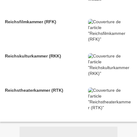
Reichsfilmkammer (RFK)
Reichskulturkammer (RKK)
Reichstheaterkammer (RTK)