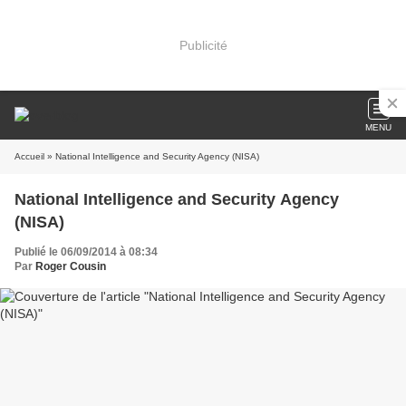
Publicité
MENU
Accueil
» National Intelligence and Security Agency (NISA)
National Intelligence and Security Agency
(NISA)
Publié le 06/09/2014 à 08:34
Par
Roger Cousin