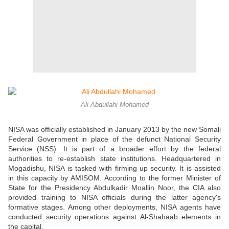
Ali Abdullahi Mohamed
NISA was officially established in January 2013 by the new Somali
Federal Government in place of the defunct National Security
Service (NSS). It is part of a broader effort by the federal
authorities to re-establish state institutions. Headquartered in
Mogadishu, NISA is tasked with firming up security. It is assisted
in this capacity by AMISOM. According to the former Minister of
State for the Presidency Abdulkadir Moallin Noor, the CIA also
provided training to NISA officials during the latter agency's
formative stages. Among other deployments, NISA agents have
conducted security operations against Al-Shabaab elements in
the capital.