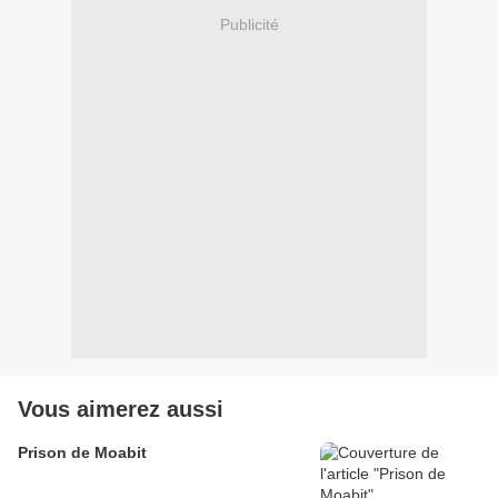
Publicité
Vous aimerez aussi
Prison de Moabit