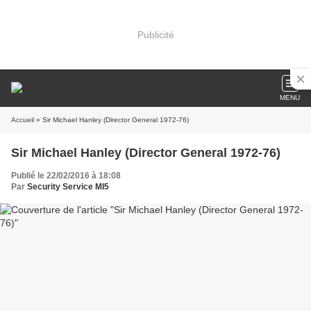
Publicité
MENU
Accueil
» Sir Michael Hanley (Director General 1972-76)
Sir Michael Hanley (Director General 1972-76)
Publié le 22/02/2016 à 18:08
Par
Security Service MI5