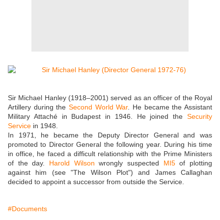
Sir Michael Hanley (1918–2001) served as an officer of the Royal
Artillery during the
Second World War
. He became the Assistant
Military Attaché in Budapest in 1946. He joined the
Security
Service
in 1948.
In 1971, he became the Deputy Director General and was
promoted to Director General the following year. During his time
in office, he faced a difficult relationship with the Prime Ministers
of the day.
Harold Wilson
wrongly suspected
MI5
of plotting
against him (see "The Wilson Plot") and James Callaghan
decided to appoint a successor from outside the Service.
#Documents