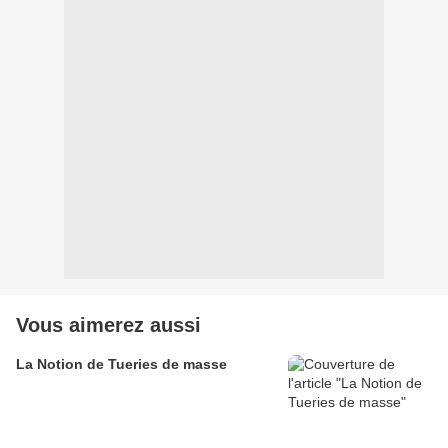
Vous aimerez aussi
La Notion de Tueries de masse