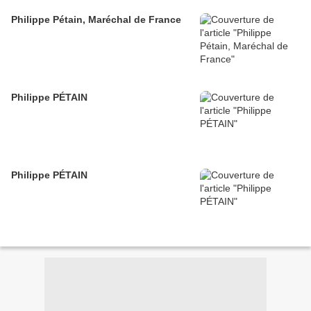
Philippe Pétain, Maréchal de France
Philippe PÉTAIN
Philippe PÉTAIN