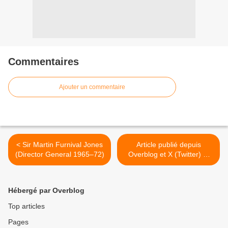
Commentaires
Ajouter un commentaire
< Sir Martin Furnival Jones
Article publié depuis
(Director General 1965–72)
Overblog et X (Twitter) et
Facebook >
Hébergé par Overblog
Top articles
Pages