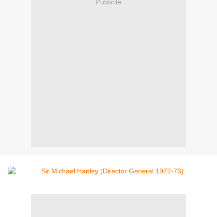
Publicité