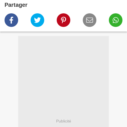
Partager
Publicité