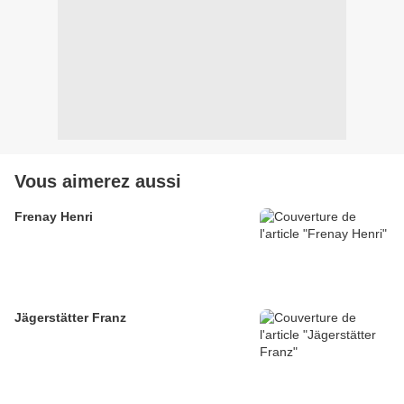
Vous aimerez aussi
Frenay Henri
Jägerstätter Franz