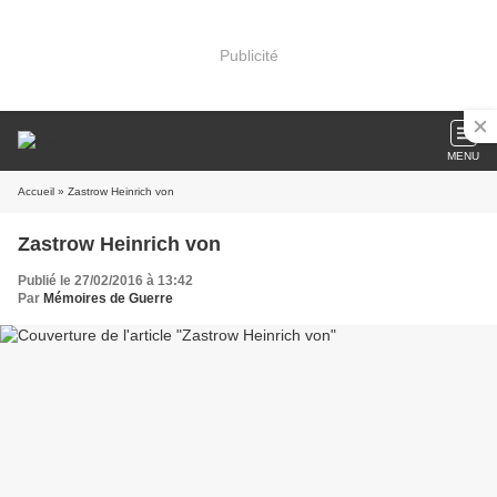
Publicité
MENU
Accueil
» Zastrow Heinrich von
Zastrow Heinrich von
Publié le 27/02/2016 à 13:42
Par
Mémoires de Guerre