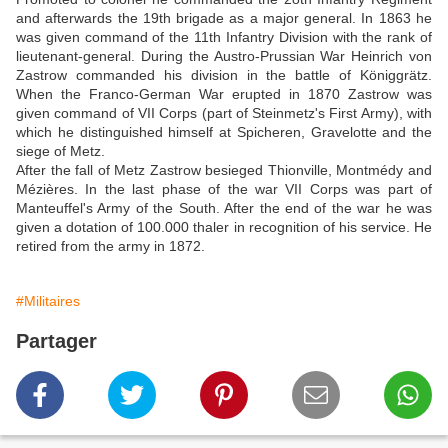
and afterwards the 19th brigade as a major general. In 1863 he
was given command of the 11th Infantry Division with the rank of
lieutenant-general. During the Austro-Prussian War Heinrich von
Zastrow commanded his division in the battle of Königgrätz.
When the Franco-German War erupted in 1870 Zastrow was
given command of VII Corps (part of Steinmetz's First Army), with
which he distinguished himself at Spicheren, Gravelotte and the
siege of Metz.
After the fall of Metz Zastrow besieged Thionville, Montmédy and
Mézières. In the last phase of the war VII Corps was part of
Manteuffel's Army of the South. After the end of the war he was
given a dotation of 100.000 thaler in recognition of his service. He
retired from the army in 1872.
#Militaires
Partager