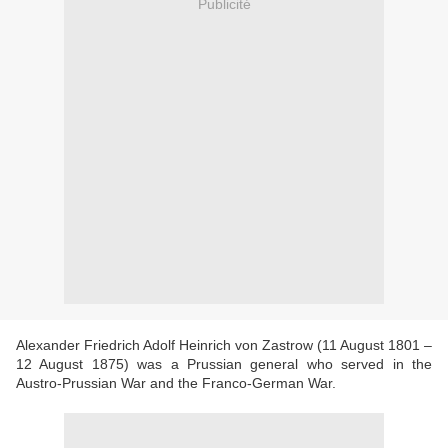
Publicité
Alexander Friedrich Adolf Heinrich von Zastrow (11 August 1801 –
12 August 1875) was a Prussian general who served in the
Austro-Prussian War and the Franco-German War.