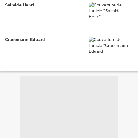
Salmide Henri
Crasemann Eduard