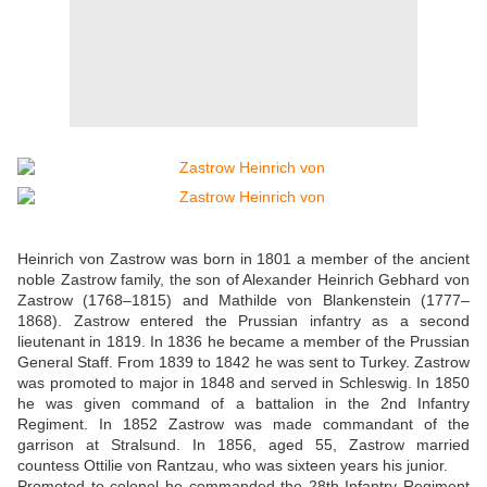
Heinrich von Zastrow was born in 1801 a member of the ancient
noble Zastrow family, the son of Alexander Heinrich Gebhard von
Zastrow (1768–1815) and Mathilde von Blankenstein (1777–
1868). Zastrow entered the Prussian infantry as a second
lieutenant in 1819. In 1836 he became a member of the Prussian
General Staff. From 1839 to 1842 he was sent to Turkey. Zastrow
was promoted to major in 1848 and served in Schleswig. In 1850
he was given command of a battalion in the 2nd Infantry
Regiment. In 1852 Zastrow was made commandant of the
garrison at Stralsund. In 1856, aged 55, Zastrow married
countess Ottilie von Rantzau, who was sixteen years his junior.
Promoted to colonel he commanded the 28th Infantry Regiment