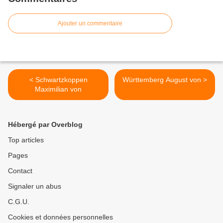
Ajouter un commentaire
< Schwartzkoppen
Württemberg August von >
Maximilian von
Hébergé par Overblog
Top articles
Pages
Contact
Signaler un abus
C.G.U.
Cookies et données personnelles