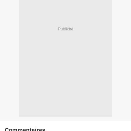
Publicité
Commentaires