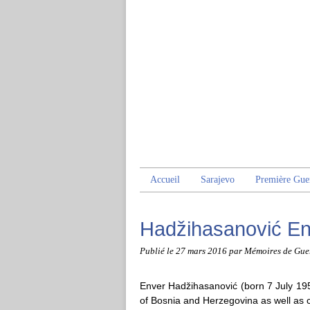
Accueil
Sarajevo
Première Gue
Hadžihasanović En
Publié le
27 mars 2016
par Mémoires de Gue
Enver Hadžihasanović (born 7 July 195
of Bosnia and Herzegovina as well as ch