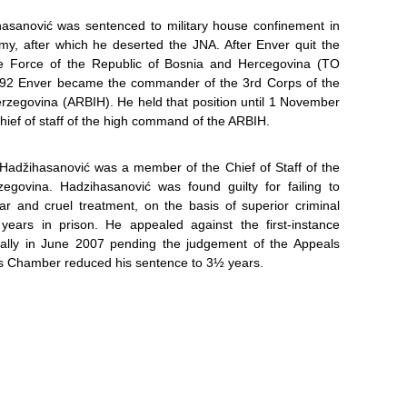
ihasanović was sentenced to military house confinement in
my, after which he deserted the JNA. After Enver quit the
nce Force of the Republic of Bosnia and Hercegovina (TO
92 Enver became the commander of the 3rd Corps of the
rzegovina (ARBIH). He held that position until 1 November
ef of staff of the high command of the ARBIH.
Hadžihasanović was a member of the Chief of Staff of the
govina. Hadzihasanović was found guilty for failing to
ar and cruel treatment, on the basis of superior criminal
 years in prison. He appealed against the first-instance
ally in June 2007 pending the judgement of the Appeals
s Chamber reduced his sentence to 3½ years.