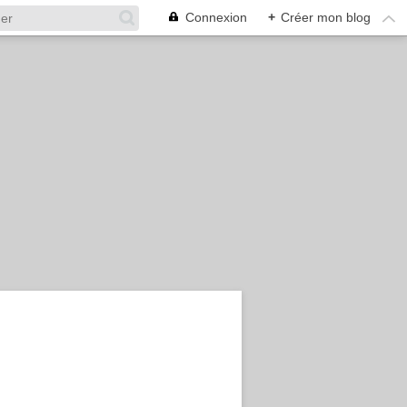
Connexion
+
Créer mon blog