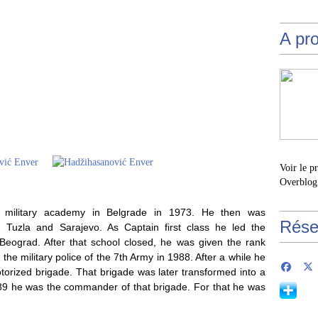
A pr
Voir le p
Overblog
e military academy in Belgrade in 1973. He then was
Rése
 in Tuzla and Sarajevo. As Captain first class he led the
eograd. After that school closed, he was given the rank
he military police of the 7th Army in 1988. After a while he
orized brigade. That brigade was later transformed into a
89 he was the commander of that brigade. For that he was