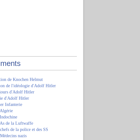
ments
ition de Knochen Helmut
ion de l'idéologie d'Adolf Hitler
jours d'Adolf Hitler
e d'Adolf Hitler
er Infanterie
Algérie
'Indochine
 As de la Luftwaffe
 chefs de la police et des SS
 Médecins nazis