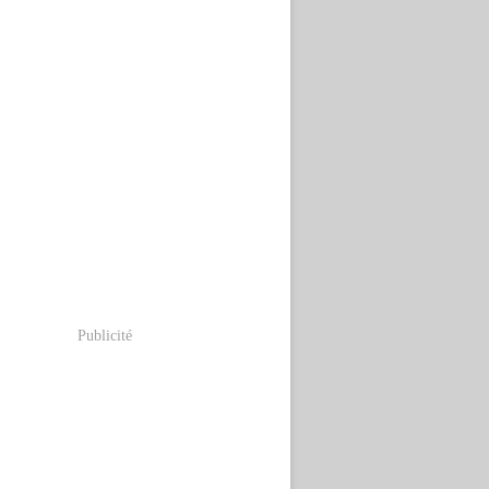
Publicité