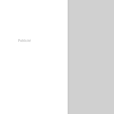
Publicité