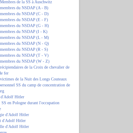
s Membres de la SS à Auschwitz
s membres du NSDAP (A - B)
s membres du NSDAP (C - D)
s membres du NSDAP (E - F)
s membres du NSDAP (G - H)
s membres du NSDAP (I - K)
s membres du NSDAP (L - M)
s membres du NSDAP (N - Q)
s membres du NSDAP (R - S)
s membres du NSDAP (T - V)
s membres du NSDAP (W - Z)
 récipiendaires de la Croix de chevalier de
de fer
 victimes de la Nuit des Longs Couteaux
personnel SS du camp de concentration de
urg
 d'Adolf Hitler
 SS en Pologne durant l'occupation
e
ie d'Adolf Hitler
 d'Adolf Hitler
lle d'Adolf Hitler
anze