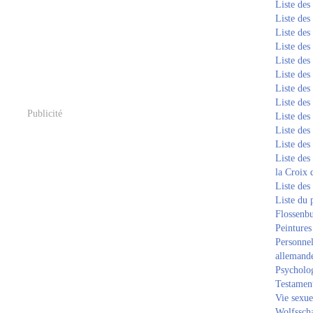
Liste de
Liste de
Liste de
Liste de
Liste de
Liste de
Liste de
Liste de
Publicité
Liste de
Liste de
Liste de
Liste des
la Croix 
Liste des
Liste du 
Flossenb
Peintures
Personnel
allemand
Psycholog
Testament
Vie sexue
Wolfssch