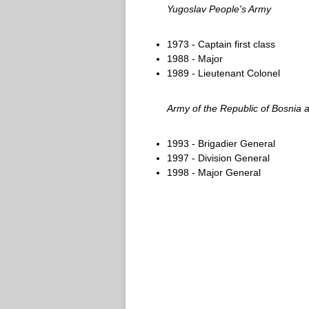
Yugoslav People's Army
1973 - Captain first class
1988 - Major
1989 - Lieutenant Colonel
Army of the Republic of Bosnia
1993 - Brigadier General
1997 - Division General
1998 - Major General