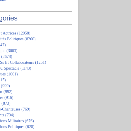
gories
t Actrices
(12058)
ités Politiques
(8260)
47)
que
(3003)
(2678)
 Ss Et Collaborateurs
(1251)
u Spectacle
(1143)
ques
(1061)
15)
(999)
ur
(992)
tes
(916)
s
(873)
s-Chanteuses
(769)
nts
(704)
ions Militaires
(676)
ions Politiques
(628)