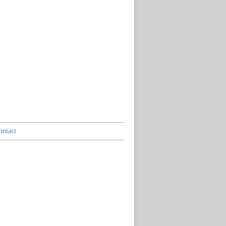
ontact