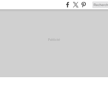
Publicité