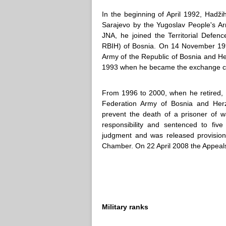
In the beginning of April 1992, Hadž
Sarajevo by the Yugoslav People's Ar
JNA, he joined the Territorial Defe
RBIH) of Bosnia. On 14 November 19
Army of the Republic of Bosnia and He
1993 when he became the exchange chi
From 1996 to 2000, when he retired, 
Federation Army of Bosnia and Herze
prevent the death of a prisoner of w
responsibility and sentenced to five
judgment and was released provision
Chamber. On 22 April 2008 the Appeal
Military ranks