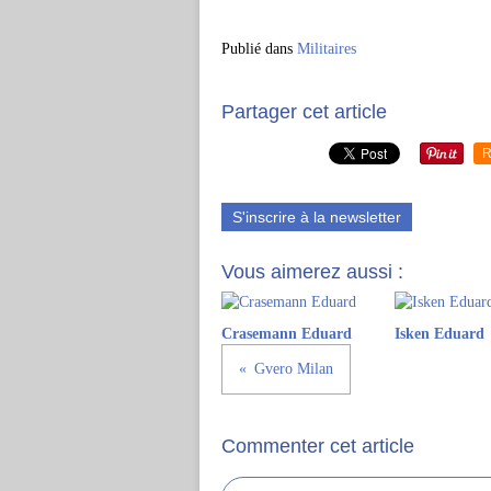
Publié dans
Militaires
Partager cet article
R
S'inscrire à la newsletter
Vous aimerez aussi :
Crasemann Eduard
Isken Eduard
Gvero Milan
Commenter cet article