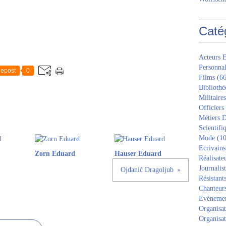
Caté
Acteurs E
Personnal
epost
0
Films
(66
Bibliothè
Militaires
Officiers
Métiers D
Scientifi
Mode
(10
Ecrivains
Zorn Eduard
Hauser Eduard
Réalisate
Journalis
Ojdanić Dragoljub
Résistant
Chanteur
Evèneme
Organisat
Organisat