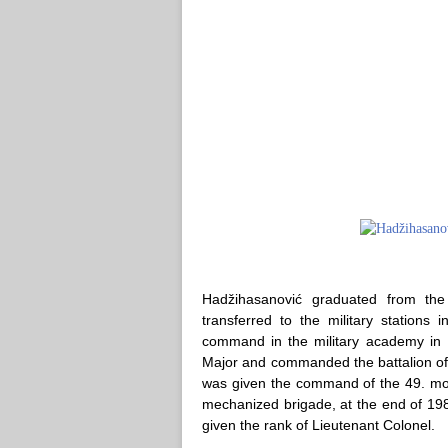
Hadžihasanović graduated from th
transferred to the military stations
command in the military academy in B
Major and commanded the battalion of t
was given the command of the 49. mot
mechanized brigade, at the end of 19
given the rank of Lieutenant Colonel.