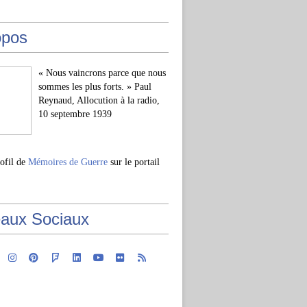
opos
« Nous vaincrons parce que nous
sommes les plus forts. » Paul
Reynaud, Allocution à la radio,
10 septembre 1939
rofil de
Mémoires de Guerre
sur le portail
aux Sociaux