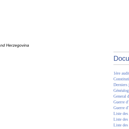
 and Herzegovina
Docu
1ère aud
Constitut
Derniers 
Généalogi
General d
Guerre d'
Guerre d
Liste des
Liste des
Liste des