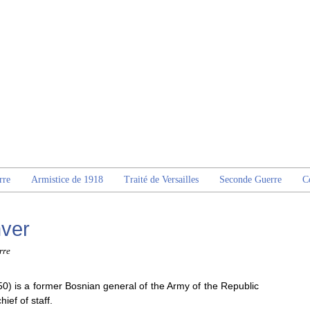
rre
Armistice de 1918
Traité de Versailles
Seconde Guerre
C
ver
rre
0) is a former Bosnian general of the Army of the Republic
ief of staff.