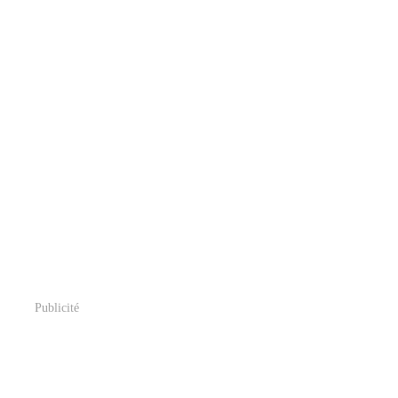
Publicité