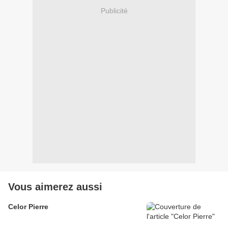
Publicité
Vous aimerez aussi
Celor Pierre