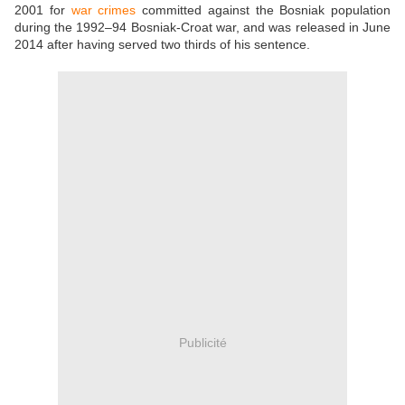
2001 for
war crimes
committed against the Bosniak population
during the 1992–94 Bosniak-Croat war, and was released in June
2014 after having served two thirds of his sentence.
Publicité