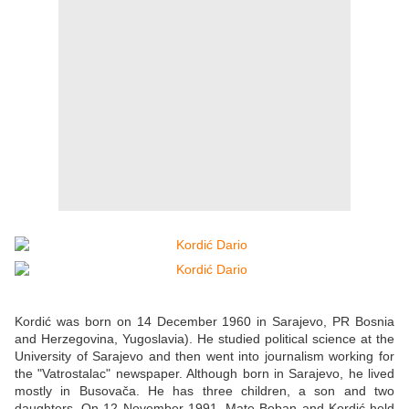
Kordić was born on 14 December 1960 in Sarajevo, PR Bosnia
and Herzegovina, Yugoslavia). He studied political science at the
University of Sarajevo and then went into journalism working for
the "Vatrostalac" newspaper. Although born in Sarajevo, he lived
mostly in Busovača. He has three children, a son and two
daughters. On 12 November 1991, Mate Boban and Kordić held