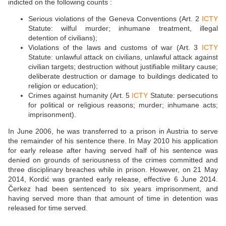
indicted on the following counts :
Serious violations of the Geneva Conventions (Art. 2
ICTY
Statute: wilful murder; inhumane treatment, illegal
detention of civilians);
Violations of the laws and customs of war (Art. 3
ICTY
Statute: unlawful attack on civilians, unlawful attack against
civilian targets; destruction without justifiable military cause;
deliberate destruction or damage to buildings dedicated to
religion or education);
Crimes against humanity (Art. 5
ICTY
Statute: persecutions
for political or religious reasons; murder; inhumane acts;
imprisonment).
In June 2006, he was transferred to a prison in Austria to serve
the remainder of his sentence there. In May 2010 his application
for early release after having served half of his sentence was
denied on grounds of seriousness of the crimes committed and
three disciplinary breaches while in prison. However, on 21 May
2014, Kordić was granted early release, effective 6 June 2014.
Čerkez had been sentenced to six years imprisonment, and
having served more than that amount of time in detention was
released for time served.