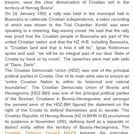
treason, save the clear demarcation of Croatian soil in the
territory of Herceg Bosna".
On 16 January 1992 a rally was held in the municipal hall in
Busovača to celebrate Croatian independence, a video recording
of which was shown to the Trial Chamber. Kordić was seen
speaking to a cheering, flag-waving crowd. He said that the rally
was proof that the Croatian people in Busovača are part of the
united Croatian nation and that the HZ H-B, including Busovača,
is "Croatian land and that is how it will be". Ignac Koštroman
spoke and said: “we will be an integral part of our dear State of
Croatia by hook or by crook”. The speeches were met with yells
of "Dario, Dario".
The Croatian Democratic Union (HDZ) was one of the principal
political parties in Croatia. One of its main aims was to ensure an
“entire Croatian Nation to within its historical and natural
boundaries”. The Croatian Democratic Union of Bosnia and
Herzegovina (HDZ-BiH) was one of the principal political parties
of the Bosnian Croatians in Bosnia-Herzegovina, and amongst
the avowed aims of the HDZ-BiH figured the statement on the
right of the Croats to defend themselves and to secede. The
Croatian Republic of Herzeg-Bosnia (HZ H-B/HR H-B) proclaimed
its existence in November 1991, defining itself as a separate or
distinct entity within the territory of Bosnia-Herzegovina. The
Croatian Defence Council
(
HVO
) became the executive,