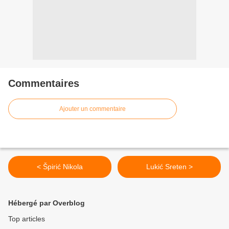
Commentaires
Ajouter un commentaire
< Špirić Nikola
Lukić Sreten >
Hébergé par Overblog
Top articles