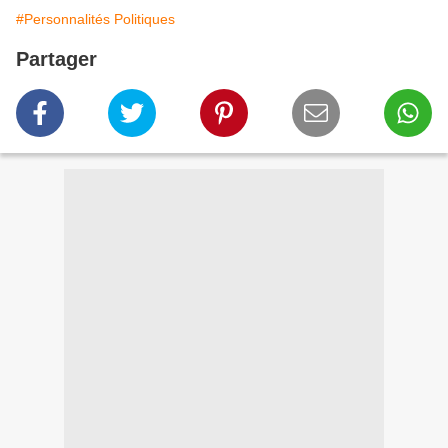
#Personnalités Politiques
Partager