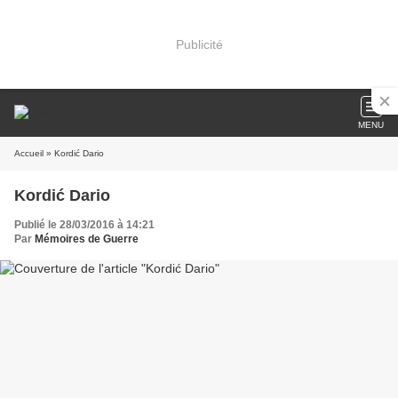
Publicité
MENU
Accueil
» Kordić Dario
Kordić Dario
Publié le 28/03/2016 à 14:21
Par
Mémoires de Guerre