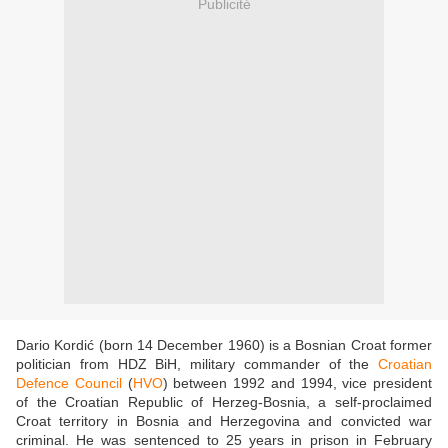
Publicité
Dario Kordić (born 14 December 1960) is a Bosnian Croat former
politician from HDZ BiH, military commander of the
Croatian
Defence Council
(
HVO
) between 1992 and 1994, vice president
of the Croatian Republic of Herzeg-Bosnia, a self-proclaimed
Croat territory in Bosnia and Herzegovina and convicted war
criminal. He was sentenced to 25 years in prison in February