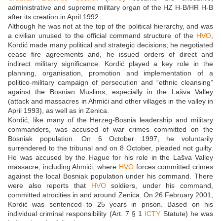
administrative and supreme military organ of the HZ H-B/HR H-B
after its creation in April 1992.
Although he was not at the top of the political hierarchy, and was
a civilian unused to the official command structure of the
HVO
,
Kordić made many political and strategic decisions; he negotiated
cease fire agreements and, he issued orders of direct and
indirect military significance. Kordić played a key role in the
planning, organisation, promotion and implementation of a
politico-military campaign of persecution and “ethnic cleansing”
against the Bosnian Muslims, especially in the Lašva Valley
(attack and massacres in Ahmići and other villages in the valley in
April 1993), as well as in Zenica.
Kordić, like many of the Herzeg-Bosnia leadership and military
commanders, was accused of war crimes committed on the
Bosniak population. On 6 October 1997, he voluntarily
surrendered to the tribunal and on 8 October, pleaded not guilty.
He was accused by the Hague for his role in the Lašva Valley
massacre, including Ahmići, where
HVO
forces committed crimes
against the local Bosniak population under his command. There
were also reports that
HVO
soldiers, under his command,
committed atrocities in and around Zenica. On 26 February 2001,
Kordić was sentenced to 25 years in prison. Based on his
individual criminal responsibility (Art. 7 § 1
ICTY
Statute) he was