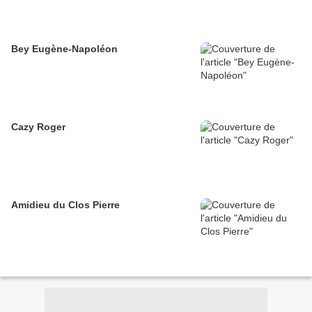
Bey Eugène-Napoléon
Cazy Roger
Amidieu du Clos Pierre