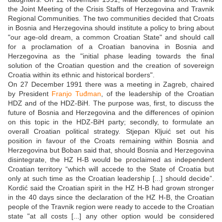
the Joint Meeting of the Crisis Staffs of Herzegovina and Travnik
Regional Communities. The two communities decided that Croats
in Bosnia and Herzegovina should institute a policy to bring about
"our age-old dream, a common Croatian State" and should call
for a proclamation of a Croatian banovina in Bosnia and
Herzegovina as the "initial phase leading towards the final
solution of the Croatian question and the creation of sovereign
Croatia within its ethnic and historical borders".
On 27 December 1991 there was a meeting in Zagreb, chaired
by President
Franjo Tuđman
, of the leadership of the Croatian
HDZ and of the HDZ-BiH. The purpose was, first, to discuss the
future of Bosnia and Herzegovina and the differences of opinion
on this topic in the HDZ-BiH party; secondly, to formulate an
overall Croatian political strategy. Stjepan Kljuić set out his
position in favour of the Croats remaining within Bosnia and
Herzegovina but Boban said that, should Bosnia and Herzegovina
disintegrate, the HZ H-B would be proclaimed as independent
Croatian territory “which will accede to the State of Croatia but
only at such time as the Croatian leadership [...] should decide”.
Kordić said the Croatian spirit in the HZ H-B had grown stronger
in the 40 days since the declaration of the HZ H-B, the Croatian
people of the Travnik region were ready to accede to the Croatian
state "at all costs [...] any other option would be considered