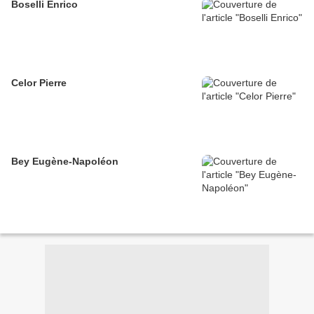
Boselli Enrico
Celor Pierre
Bey Eugène-Napoléon