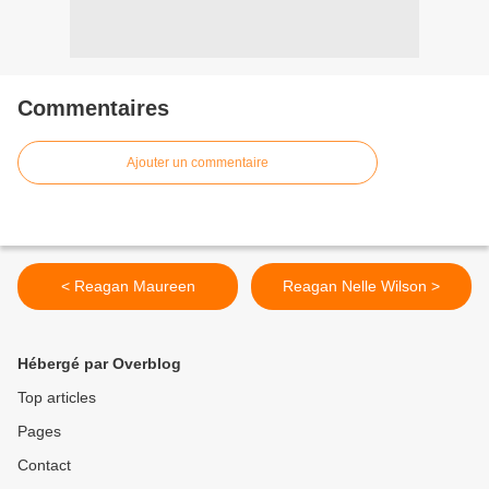
Commentaires
Ajouter un commentaire
< Reagan Maureen
Reagan Nelle Wilson >
Hébergé par Overblog
Top articles
Pages
Contact