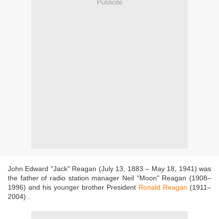
Publicité
John Edward "Jack" Reagan (July 13, 1883 – May 18, 1941) was
the father of radio station manager Neil "Moon" Reagan (1908–
1996) and his younger brother President
Ronald Reagan
(1911–
2004) .