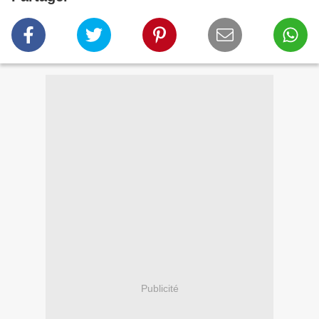
Publicité