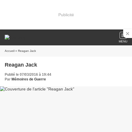
Publicité
MENU
Accueil
» Reagan Jack
Reagan Jack
Publié le 07/03/2016 à 19:44
Par
Mémoires de Guerre