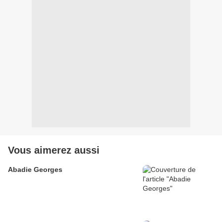
Vous aimerez aussi
Abadie Georges