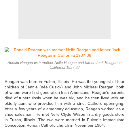
Ronald Reagan with mother Nelle Reagan and father Jack Reagan in
California 1937-38
Reagan was born in Fulton, Illinois. He was the youngest of four
children of Jennie (née Cusick) and John Michael Reagan, both
of whom were first-generation Irish Americans. Reagan's parents
died of tuberculosis when he was six, and he then lived with an
elderly aunt who provided him with a strict Catholic upbringing.
After a few years of elementary education, Reagan worked as a
shoe salesman. He met Nelle Clyde Wilson in a dry goods store
in Fulton, Illinois. The two were married in Fulton's Immaculate
Conception Roman Catholic church in November 1904.