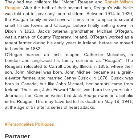
They had two children: Neil "Moon" Reagan and
Ronald Wilson
Reagan
. After the birth of their second son, Reagan's wife Nelle
was told not to have any more children. Between 1914 to 1920,
the Reagan family moved several times from Tampico to several
small Illinois towns and Chicago, before finally settling down in
Dixon in 1920. Jack's paternal grandfather, Michael O'Regan,
was a native of County Tipperary, Ireland. O'Regan worked as a
tenant farmer during his early years in Ireland, before he moved
to London in 1852.
O'Regan married an Irish refugee, Catherine Mulcahey, in
London and anglicised his family surname as "Reagan". The
Reagans relocated to Carroll County, Illinois in 1856, where their
son, John Michael was born. John Michael became as a grain-
elevator farmer, and married Jenny Cusick in 1878. Cusick was
born in Canada, but like John Michael, her parents came from
Ireland. Their son, John Edward "Jack", was born five years later.
Journalist Lou Cannon writes that Jack Reagan was an alcoholic
in his Reagan. This may have led to his death on May 19, 1941,
at the age of 57 after a series of heart attacks.
#Personnalités Politiques
Partager