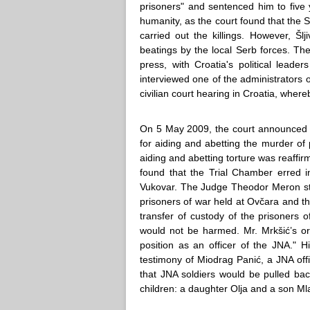
prisoners" and sentenced him to five 
humanity, as the court found that the S
carried out the killings. However, Šl
beatings by the local Serb forces. T
press, with Croatia's political lead
interviewed one of the administrators o
civilian court hearing in Croatia, wher
On 5 May 2009, the court announced it
for aiding and abetting the murder of pr
aiding and abetting torture was reaffi
found that the Trial Chamber erred in
Vukovar. The Judge Theodor Meron stat
prisoners of war held at Ovčara and that
transfer of custody of the prisoners o
would not be harmed. Mr. Mrkšić’s or
position as an officer of the JNA.
testimony of Miodrag Panić, a JNA off
that JNA soldiers would be pulled ba
children: a daughter Olja and a son Ml