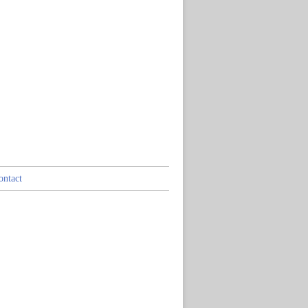
ontact