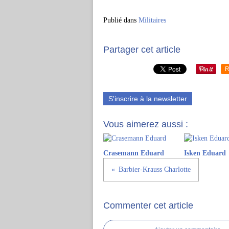
Publié dans
Militaires
Partager cet article
R
S'inscrire à la newsletter
Vous aimerez aussi :
Crasemann Eduard
Isken Eduard
Barbier-Krauss Charlotte
Commenter cet article