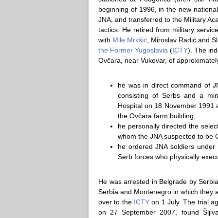
beginning of 1996, in the new national
JNA, and transferred to the Military Ac
tactics. He retired from military servi
with
Mile Mrkšić
, Miroslav Radić and 
the Former Yugoslavia
(
ICTY
). The ind
Ovčara, near Vukovar, of approximatel
he was in direct command of J
consisting of Serbs and a min
Hospital on 18 November 1991 a
the Ovčara farm building;
he personally directed the sele
whom the JNA suspected to be Cr
he ordered JNA soldiers under 
Serb forces who physically exec
He was arrested in Belgrade by Serbian
Serbia and Montenegro in which they 
over to the
ICTY
on 1 July. The trial
on 27 September 2007, found Šljivan