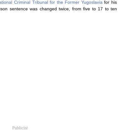
ational Criminal Tribunal for the Former Yugoslavia
for his
ison sentence was changed twice, from five to 17 to ten
Publicité