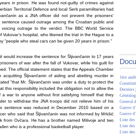
years in prison. He was found not-guilty of crimes against
erbian Territorial Defence and local Serb paramilitaries had
jivančanin as a JNA officer did not prevent the prisoners'
he sentence caused outrage among the Croatian public and
ers voicing outrage to the verdict. The BBC World Service
f Vukovar's hospital, who likened the trial in the Hague to a
eby "people who steal cars can be given 20 years in prison."
 would increase the sentence for Šljivančanin to 17 years
Docu
isoners of war after the fall of Vukovar, while his guilt for
rmed. The official statement states that the Appeals Chamber
 acquitting Šljivančanin of aiding and abetting murder in
1ère aud
ed "that Mr. Šljivančanin was under a duty to protect the
Constitut
 this responsibility included the obligation not to allow the
Derniers 
f a war to anyone without first satisfying himself that they
Généalogi
der to withdraw the JNA troops did not relieve him of his
General d
" His sentence was reduced in December 2010 based on a
Guerre d'
icer who said that Šljivančanin was not informed by Mrkšić
Guerre d
Liste des
ck from Ovčara. He has a brother named Milivoje and two
Liste des
ađen who is a professional basketball player.
Liste des