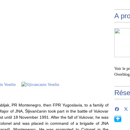
A pr
Voir le p
Overblog
Rése
abljak, PR Montenegro, then FPR Yugoslavia, to a family of
ajor of JNA, Šljivančanin took part in the battle of Vukovar
t until 18 November 1991. After the fall of Vukovar, he was
 Colonel and was placed in command of a brigade of JNA
itograd), Montenegro. He was promoted to Colonel in the