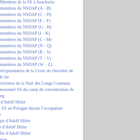
s Membres de la SS à Auschwitz
s membres du NSDAP (A - B)
s membres du NSDAP (C - D)
s membres du NSDAP (E - F)
s membres du NSDAP (G - H)
s membres du NSDAP (I - K)
s membres du NSDAP (L - M)
s membres du NSDAP (N - Q)
s membres du NSDAP (R - S)
s membres du NSDAP (T - V)
s membres du NSDAP (W - Z)
 récipiendaires de la Croix de chevalier de
de fer
 victimes de la Nuit des Longs Couteaux
personnel SS du camp de concentration de
urg
 d'Adolf Hitler
 SS en Pologne durant l'occupation
e
ie d'Adolf Hitler
 d'Adolf Hitler
lle d'Adolf Hitler
anze