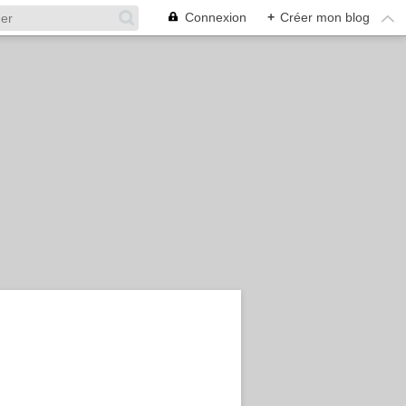
Connexion
+
Créer mon blog