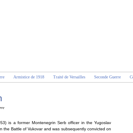
rre
Armistice de 1918
Traité de Versailles
Seconde Guerre
C
n
rre
953) is a former Montenegrin Serb officer in the Yugoslav
in the Battle of Vukovar and was subsequently convicted on