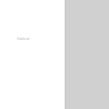
Publicité