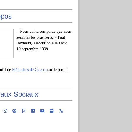
opos
« Nous vaincrons parce que nous
sommes les plus forts. » Paul
Reynaud, Allocution à la radio,
10 septembre 1939
rofil de
Mémoires de Guerre
sur le portail
aux Sociaux