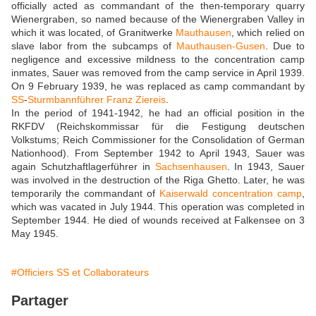
officially acted as commandant of the then-temporary quarry
Wienergraben, so named because of the Wienergraben Valley in
which it was located, of Granitwerke
Mauthausen
, which relied on
slave labor from the subcamps of
Mauthausen-Gusen
. Due to
negligence and excessive mildness to the concentration camp
inmates, Sauer was removed from the camp service in April 1939.
On 9 February 1939, he was replaced as camp commandant by
SS
-
Sturmbannführer
Franz Ziereis
.
In the period of 1941-1942, he had an official position in the
RKFDV (Reichskommissar für die Festigung deutschen
Volkstums; Reich Commissioner for the Consolidation of German
Nationhood). From September 1942 to April 1943, Sauer was
again Schutzhaftlagerführer in
Sachsenhausen
. In 1943, Sauer
was involved in the destruction of the Riga Ghetto. Later, he was
temporarily the commandant of
Kaiserwald concentration camp
,
which was vacated in July 1944. This operation was completed in
September 1944. He died of wounds received at Falkensee on 3
May 1945.
#Officiers SS et Collaborateurs
Partager