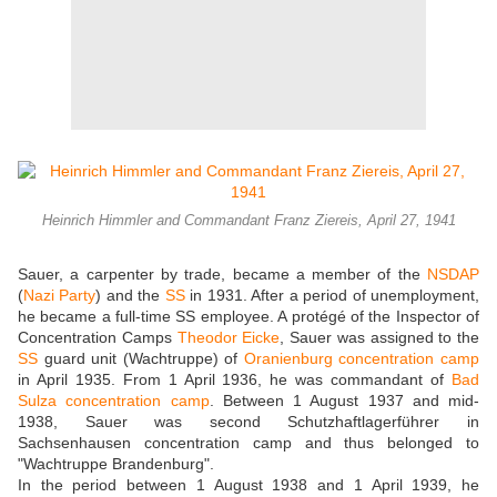
Heinrich Himmler and Commandant Franz Ziereis, April 27, 1941
Sauer, a carpenter by trade, became a member of the
NSDAP
(
Nazi Party
) and the
SS
in 1931. After a period of unemployment,
he became a full-time SS employee. A protégé of the Inspector of
Concentration Camps
Theodor Eicke
, Sauer was assigned to the
SS
guard unit (Wachtruppe) of
Oranienburg concentration camp
in April 1935. From 1 April 1936, he was commandant of
Bad
Sulza concentration camp
. Between 1 August 1937 and mid-
1938, Sauer was second Schutzhaftlagerführer in
Sachsenhausen concentration camp and thus belonged to
"Wachtruppe Brandenburg".
In the period between 1 August 1938 and 1 April 1939, he