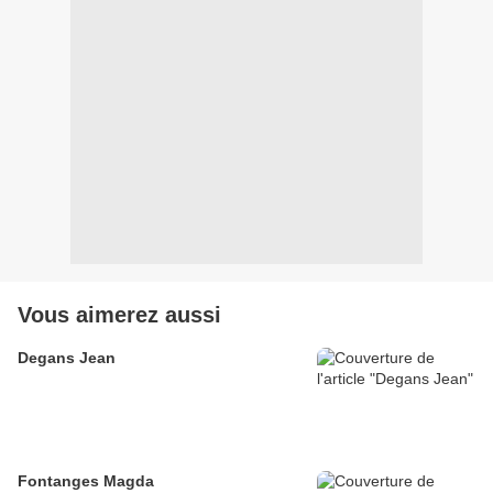
Vous aimerez aussi
Degans Jean
Fontanges Magda