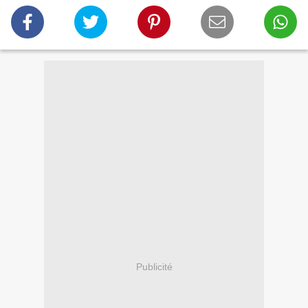
Publicité