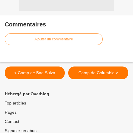
Commentaires
Ajouter un commentaire
< Camp de Bad Sulza
Camp de Columbia >
Hébergé par Overblog
Top articles
Pages
Contact
Signaler un abus