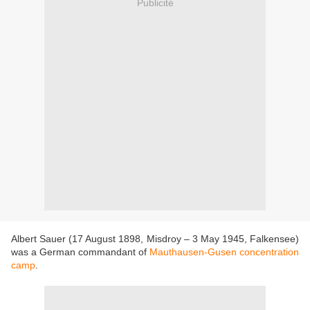
Publicité
Albert Sauer (17 August 1898, Misdroy – 3 May 1945, Falkensee)
was a German commandant of
Mauthausen-Gusen concentration
camp
.