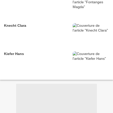
Knecht Clara
Kiefer Hans