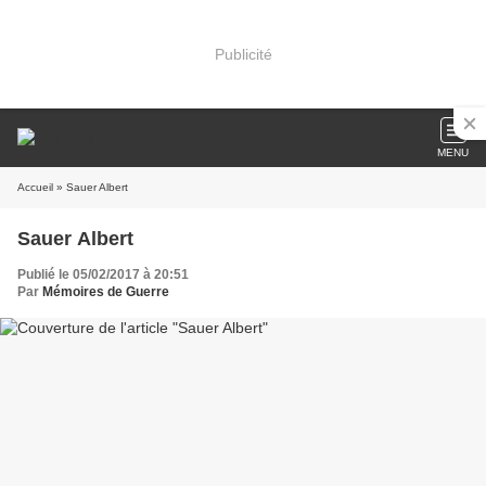
Publicité
MENU
Accueil
» Sauer Albert
Sauer Albert
Publié le 05/02/2017 à 20:51
Par
Mémoires de Guerre