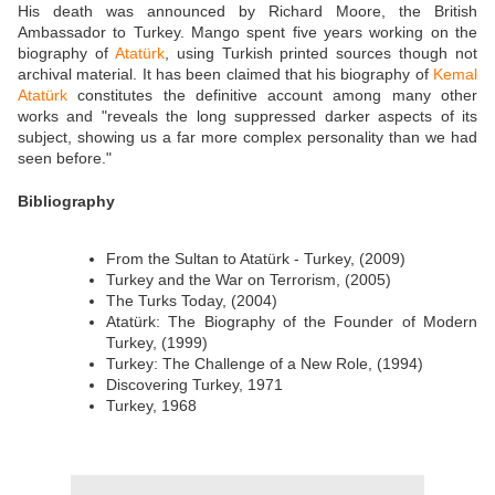
His death was announced by Richard Moore, the British
Ambassador to Turkey. Mango spent five years working on the
biography of
Atatürk
, using Turkish printed sources though not
archival material. It has been claimed that his biography of
Kemal
Atatürk
constitutes the definitive account among many other
works and "reveals the long suppressed darker aspects of its
subject, showing us a far more complex personality than we had
seen before."
Bibliography
From the Sultan to Atatürk - Turkey, (2009)
Turkey and the War on Terrorism, (2005)
The Turks Today, (2004)
Atatürk: The Biography of the Founder of Modern
Turkey, (1999)
Turkey: The Challenge of a New Role, (1994)
Discovering Turkey, 1971
Turkey, 1968