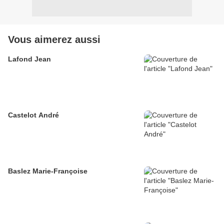
Vous aimerez aussi
Lafond Jean
Castelot André
Baslez Marie-Françoise