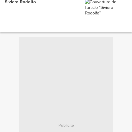
Siviero Rodolfo
Publicité