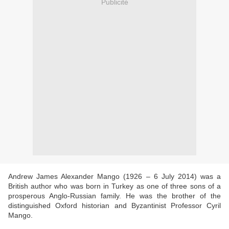
Publicité
Andrew James Alexander Mango (1926 – 6 July 2014) was a
British author who was born in Turkey as one of three sons of a
prosperous Anglo-Russian family. He was the brother of the
distinguished Oxford historian and Byzantinist Professor Cyril
Mango.