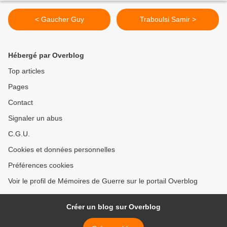
< Gaucher Guy
Traboulsi Samir >
Hébergé par Overblog
Top articles
Pages
Contact
Signaler un abus
C.G.U.
Cookies et données personnelles
Préférences cookies
Voir le profil de Mémoires de Guerre sur le portail Overblog
Créer un blog sur Overblog