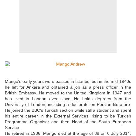
Mango's early years were passed in Istanbul but in the mid-1940s
he left for Ankara and obtained a job as a press officer in the
British Embassy. He moved to the United Kingdom in 1947 and
has lived in London ever since. He holds degrees from the
University of London, including a doctorate on Persian literature.
He joined the BBC's Turkish section while still a student and spent
his entire career in the External Services, rising to be Turkish
Programme Organiser and then Head of the South European
Service.
He retired in 1986. Mango died at the age of 88 on 6 July 2014.