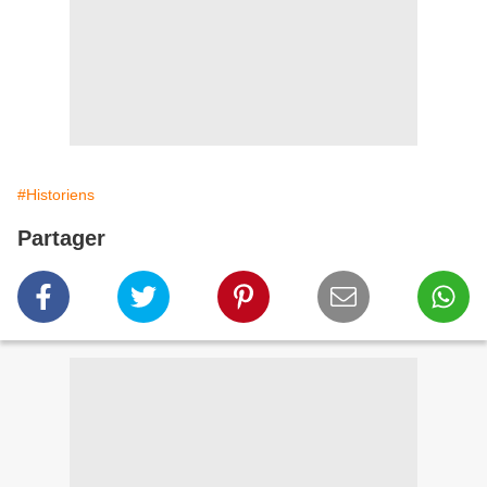
#Historiens
Partager