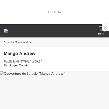
Publicité
MENU
Accueil
» Mango Andrew
Mango Andrew
Publié le 08/07/2014 à 09:34
Par
Roger Cousin