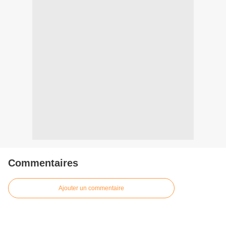
Commentaires
Ajouter un commentaire