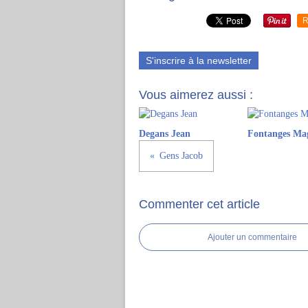
R
S'inscrire à la newsletter
Vous aimerez aussi :
Degans Jean
Fontanges Ma
Gens Jacob
Commenter cet article
Ajouter un commentaire