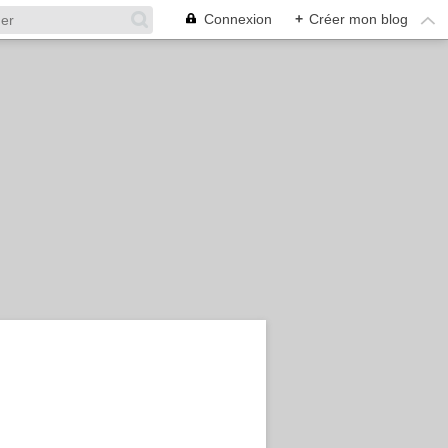
Connexion
+
Créer mon blog