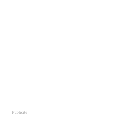
Publicité