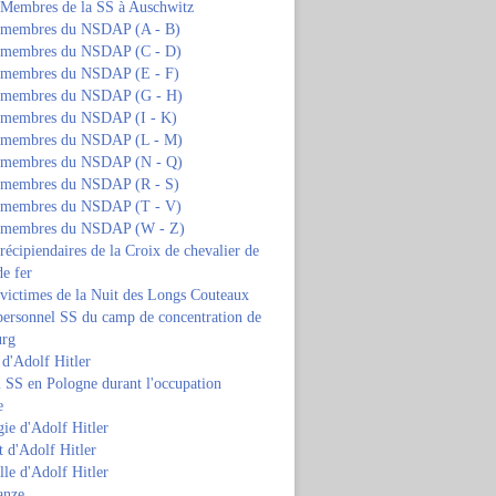
s Membres de la SS à Auschwitz
s membres du NSDAP (A - B)
s membres du NSDAP (C - D)
s membres du NSDAP (E - F)
s membres du NSDAP (G - H)
s membres du NSDAP (I - K)
s membres du NSDAP (L - M)
s membres du NSDAP (N - Q)
s membres du NSDAP (R - S)
s membres du NSDAP (T - V)
s membres du NSDAP (W - Z)
 récipiendaires de la Croix de chevalier de
de fer
 victimes de la Nuit des Longs Couteaux
personnel SS du camp de concentration de
urg
 d'Adolf Hitler
 SS en Pologne durant l'occupation
e
ie d'Adolf Hitler
 d'Adolf Hitler
lle d'Adolf Hitler
anze