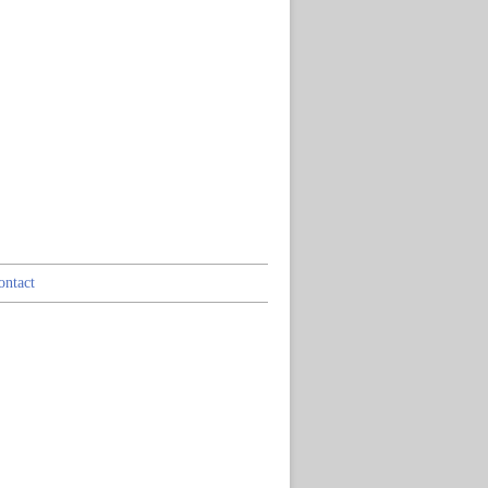
ontact