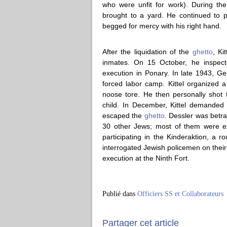
who were unfit for work). During the
brought to a yard. He continued to p
begged for mercy with his right hand.
After the liquidation of the
ghetto
, Ki
inmates. On 15 October, he inspect
execution in Ponary. In late 1943, 
forced labor camp. Kittel organized a
noose tore. He then personally sho
child. In December, Kittel demanded 
escaped the
ghetto
. Dessler was betr
30 other Jews; most of them were e
participating in the Kinderaktion, a r
interrogated Jewish policemen on their
execution at the Ninth Fort.
Publié dans
Officiers SS et Collaborateurs
Partager cet article