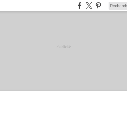
Publicité