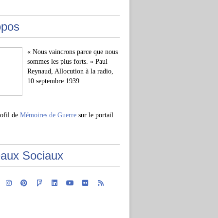
opos
« Nous vaincrons parce que nous
sommes les plus forts. » Paul
Reynaud, Allocution à la radio,
10 septembre 1939
rofil de
Mémoires de Guerre
sur le portail
aux Sociaux