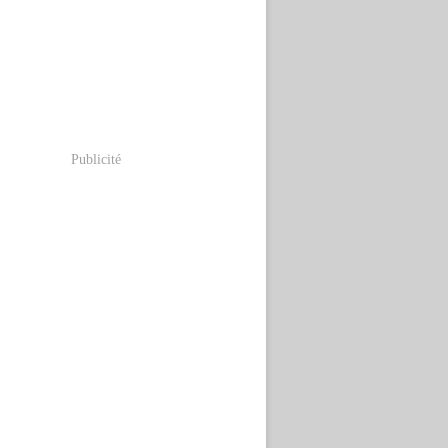
Publicité