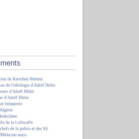
ments
ition de Knochen Helmut
ion de l'idéologie d'Adolf Hitler
jours d'Adolf Hitler
e d'Adolf Hitler
er Infanterie
Algérie
'Indochine
 As de la Luftwaffe
 chefs de la police et des SS
 Médecins nazis