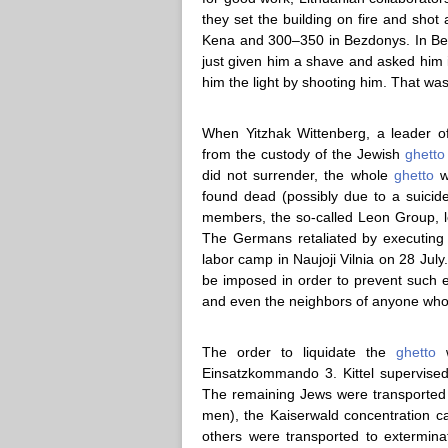
they set the building on fire and shot
Kena and 300–350 in Bezdonys. In Bez
just given him a shave and asked him i
him the light by shooting him. That was
When Yitzhak Wittenberg, a leader o
from the custody of the Jewish
ghetto
did not surrender, the whole
ghetto
wo
found dead (possibly due to a suicid
members, the so-called Leon Group, l
The Germans retaliated by executing 
labor camp in Naujoji Vilnia on 28 July
be imposed in order to prevent such
and even the neighbors of anyone wh
The order to liquidate the
ghetto
w
Einsatzkommando 3. Kittel supervised
The remaining Jews were transported 
men), the Kaiserwald concentration 
others were transported to extermin