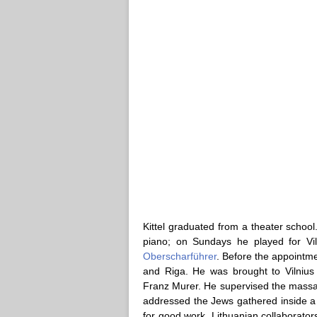
Kittel graduated from a theater scho
piano; on Sundays he played for Vi
Oberscharführer
. Before the appointme
and Riga. He was brought to Vilnius 
Franz Murer. He supervised the massac
addressed the Jews gathered inside a 
for good work, Lithuanian collaborator