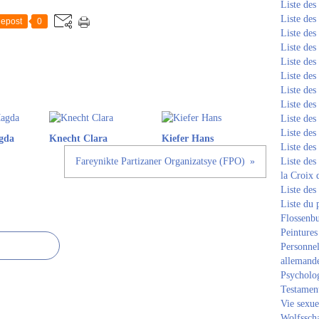
Liste de
Liste de
epost
0
Liste de
Liste de
Liste de
Liste de
Liste de
Liste de
Liste de
Liste de
gda
Knecht Clara
Kiefer Hans
Liste de
Fareynikte Partizaner Organizatsye (FPO)
Liste des
la Croix 
Liste des
Liste du 
Flossenb
Peintures
Personnel
allemand
Psycholog
Testament
Vie sexue
Wolfssch