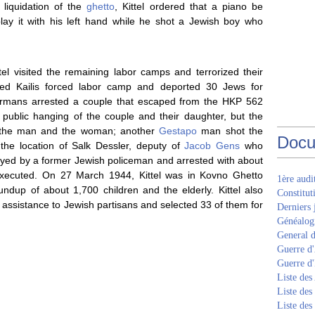
 liquidation of the
ghetto
, Kittel ordered that a piano be
lay it with his left hand while he shot a Jewish boy who
ttel visited the remaining labor camps and terrorized their
ed Kailis forced labor camp and deported 30 Jews for
Germans arrested a couple that escaped from the HKP 562
 public hanging of the couple and their daughter, but the
t the man and the woman; another
Gestapo
man shot the
Docu
the location of Salk Dessler, deputy of
Jacob Gens
who
ayed by a former Jewish policeman and arrested with about
xecuted. On 27 March 1944, Kittel was in Kovno Ghetto
1ère aud
oundup of about 1,700 children and the elderly. Kittel also
Constitut
 assistance to Jewish partisans and selected 33 of them for
Derniers 
Généalogi
General d
Guerre d'
Guerre d
Liste des
Liste des
Liste des