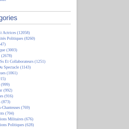
gories
t Actrices
(12058)
ités Politiques
(8260)
47)
que
(3003)
(2678)
 Ss Et Collaborateurs
(1251)
u Spectacle
(1143)
ques
(1061)
15)
(999)
ur
(992)
tes
(916)
s
(873)
s-Chanteuses
(769)
nts
(704)
ions Militaires
(676)
ions Politiques
(628)