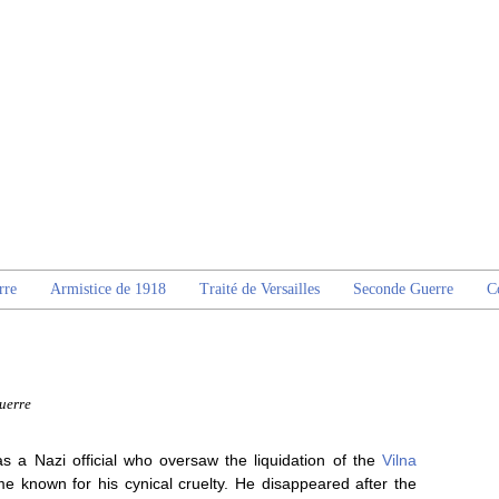
rre
Armistice de 1918
Traité de Versailles
Seconde Guerre
C
uerre
as a Nazi official who oversaw the liquidation of the
Vilna
known for his cynical cruelty. He disappeared after the