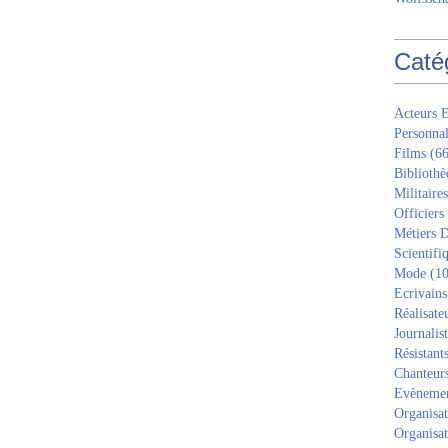
Caté
Acteurs E
Personnal
Films
(66
Bibliothè
Militaires
Officiers
Métiers D
Scientifi
Mode
(10
Ecrivains
Réalisate
Journalis
Résistant
Chanteur
Evèneme
Organisat
Organisat