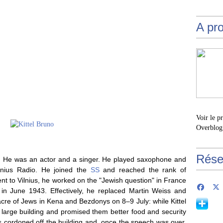
A pr
Voir le p
Overblog
Rése
ol. He was an actor and a singer. He played saxophone and
lnius Radio. He joined the
SS
and reached the rank of
nt to Vilnius, he worked on the "Jewish question" in France
in June 1943. Effectively, he replaced Martin Weiss and
re of Jews in Kena and Bezdonys on 8–9 July: while Kittel
large building and promised them better food and security
s cordoned off the building and, once the speech was over,