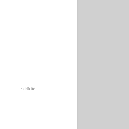
Publicité