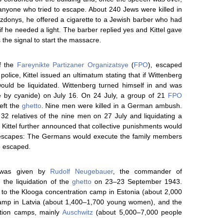
 anyone who tried to escape. About 240 Jews were killed in
donys, he offered a cigarette to a Jewish barber who had
f he needed a light. The barber replied yes and Kittel gave
 the signal to start the massacre.
f the
Fareynikte Partizaner Organizatsye
(
FPO
), escaped
police, Kittel issued an ultimatum stating that if Wittenberg
uld be liquidated. Wittenberg turned himself in and was
e by cyanide) on July 16. On 24 July, a group of 21
FPO
eft the
ghetto
. Nine men were killed in a German ambush.
32 relatives of the nine men on 27 July and liquidating a
. Kittel further announced that collective punishments would
 escapes: The Germans would execute the family members
o escaped.
as given by
Rudolf Neugebauer
, the commander of
 the liquidation of the
ghetto
on 23–23 September 1943.
to the Klooga concentration camp in Estonia (about 2,000
camp in Latvia (about 1,400–1,700 young women), and the
ation camps, mainly
Auschwitz
(about 5,000–7,000 people