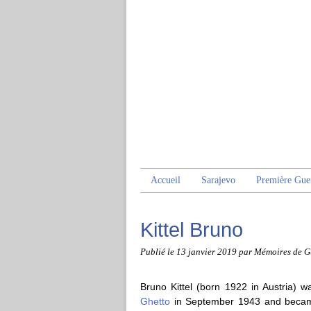
Accueil
Sarajevo
Première Gue
Kittel Bruno
Publié le
13 janvier 2019
par Mémoires de G
Bruno Kittel (born 1922 in Austria) w
Ghetto
in September 1943 and became 