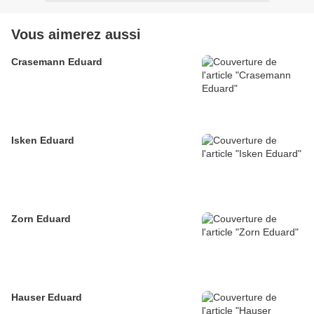
Vous aimerez aussi
Crasemann Eduard
Isken Eduard
Zorn Eduard
Hauser Eduard