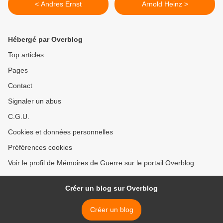
< Andres Ernst
Arnold Heinz >
Hébergé par Overblog
Top articles
Pages
Contact
Signaler un abus
C.G.U.
Cookies et données personnelles
Préférences cookies
Voir le profil de Mémoires de Guerre sur le portail Overblog
Créer un blog sur Overblog
Créer un blog