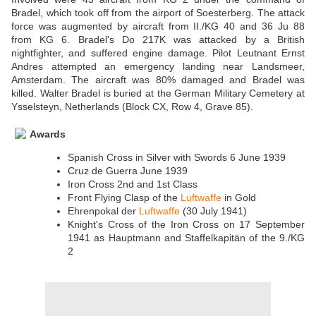
Bradel, which took off from the airport of Soesterberg. The attack
force was augmented by aircraft from II./KG 40 and 36 Ju 88
from KG 6. Bradel's Do 217K was attacked by a British
nightfighter, and suffered engine damage. Pilot Leutnant Ernst
Andres attempted an emergency landing near Landsmeer,
Amsterdam. The aircraft was 80% damaged and Bradel was
killed. Walter Bradel is buried at the German Military Cemetery at
Ysselsteyn, Netherlands (Block CX, Row 4, Grave 85).
Awards
Spanish Cross in Silver with Swords 6 June 1939
Cruz de Guerra June 1939
Iron Cross 2nd and 1st Class
Front Flying Clasp of the
Luftwaffe
in Gold
Ehrenpokal der
Luftwaffe
(30 July 1941)
Knight's Cross of the Iron Cross on 17 September
1941 as Hauptmann and Staffelkapitän of the 9./KG
2