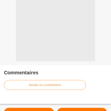
Commentaires
Ajouter un commentaire