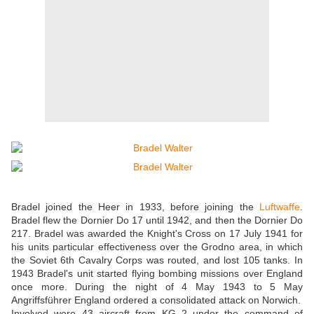
Bradel joined the Heer in 1933, before joining the
Luftwaffe
.
Bradel flew the Dornier Do 17 until 1942, and then the Dornier Do
217. Bradel was awarded the Knight's Cross on 17 July 1941 for
his units particular effectiveness over the Grodno area, in which
the Soviet 6th Cavalry Corps was routed, and lost 105 tanks. In
1943 Bradel's unit started flying bombing missions over England
once more. During the night of 4 May 1943 to 5 May
Angriffsführer England ordered a consolidated attack on Norwich.
Involved were 43 aircraft from KG 2 under the command of