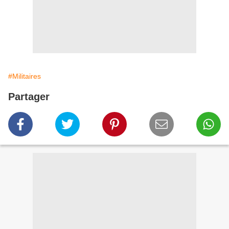
#Militaires
Partager