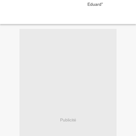
Publicité