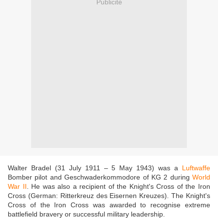
Publicité
Walter Bradel (31 July 1911 – 5 May 1943) was a
Luftwaffe
Bomber pilot and Geschwaderkommodore of KG 2 during
World
War II
. He was also a recipient of the Knight's Cross of the Iron
Cross (German: Ritterkreuz des Eisernen Kreuzes). The Knight's
Cross of the Iron Cross was awarded to recognise extreme
battlefield bravery or successful military leadership.