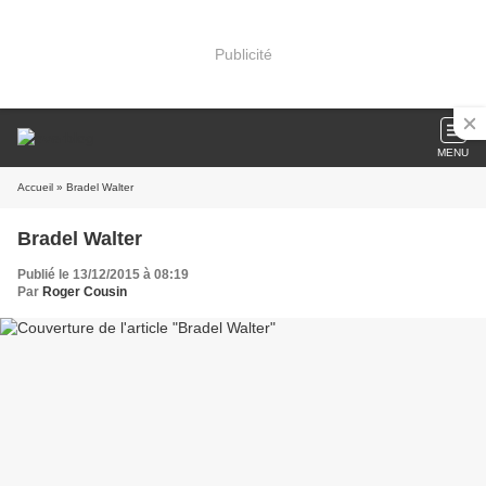
Publicité
MENU
Accueil
» Bradel Walter
Bradel Walter
Publié le 13/12/2015 à 08:19
Par
Roger Cousin