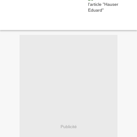
Publicité