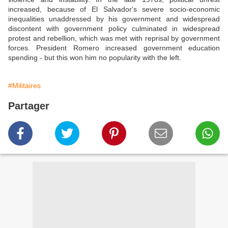
increased, because of El Salvador's severe socio-economic
inequalities unaddressed by his government and widespread
discontent with government policy culminated in widespread
protest and rebellion, which was met with reprisal by government
forces. President Romero increased government education
spending - but this won him no popularity with the left.
#Militaires
Partager