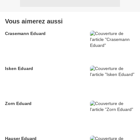
Vous aimerez aussi
Crasemann Eduard
Isken Eduard
Zorn Eduard
Hauser Eduard