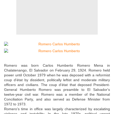
Romero was born Carlos Humberto Romero Mena in
Chalatenango, El Salvador on February 29, 1924. Romero held
power until October 1979 when he was deposed with a reformist
coup d'état by dissident, politically leftist and moderate military
officers and civilians. The coup d'état that deposed President-
General Humberto Romero was preamble to El Salvador's
twelve-year civil war. Romero was a member of the National
Conciliation Party, and also served as Defense Minister from
1972 to 1973.
Romero's time in office was largely characterized by escalating
violence and instability. In the late 1970s, political unrest