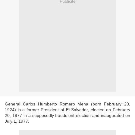
Publicité
General Carlos Humberto Romero Mena (born February 29,
1924) is a former President of El Salvador, elected on February
20, 1977 in a supposedly fraudulent election and inaugurated on
July 1, 1977.