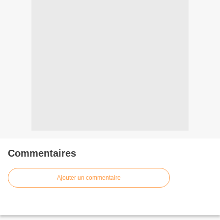
Commentaires
Ajouter un commentaire