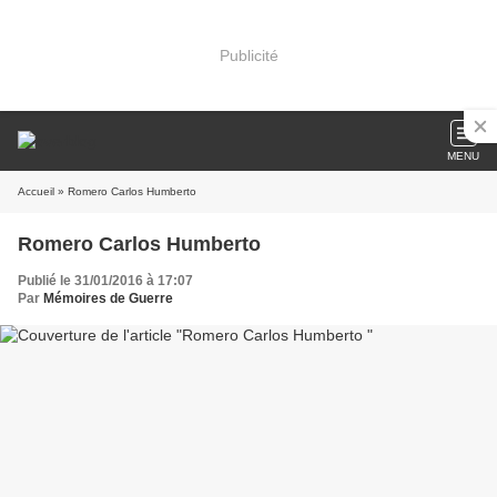
Publicité
MENU
Accueil
» Romero Carlos Humberto
Romero Carlos Humberto
Publié le 31/01/2016 à 17:07
Par
Mémoires de Guerre