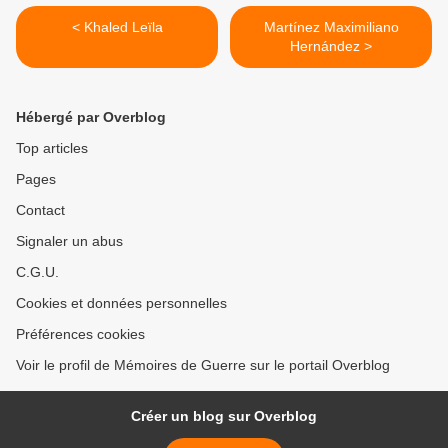
< Khaled Leïla
Martínez Maximiliano
Hernández >
Hébergé par Overblog
Top articles
Pages
Contact
Signaler un abus
C.G.U.
Cookies et données personnelles
Préférences cookies
Voir le profil de Mémoires de Guerre sur le portail Overblog
Créer un blog sur Overblog