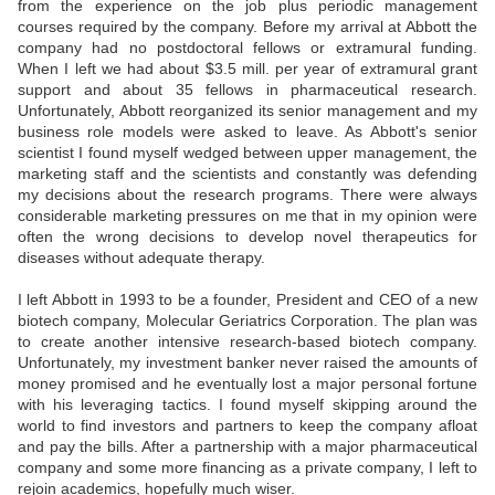
from the experience on the job plus periodic management
courses required by the company. Before my arrival at Abbott the
company had no postdoctoral fellows or extramural funding.
When I left we had about $3.5 mill. per year of extramural grant
support and about 35 fellows in pharmaceutical research.
Unfortunately, Abbott reorganized its senior management and my
business role models were asked to leave. As Abbott's senior
scientist I found myself wedged between upper management, the
marketing staff and the scientists and constantly was defending
my decisions about the research programs. There were always
considerable marketing pressures on me that in my opinion were
often the wrong decisions to develop novel therapeutics for
diseases without adequate therapy.
I left Abbott in 1993 to be a founder, President and CEO of a new
biotech company, Molecular Geriatrics Corporation. The plan was
to create another intensive research-based biotech company.
Unfortunately, my investment banker never raised the amounts of
money promised and he eventually lost a major personal fortune
with his leveraging tactics. I found myself skipping around the
world to find investors and partners to keep the company afloat
and pay the bills. After a partnership with a major pharmaceutical
company and some more financing as a private company, I left to
rejoin academics, hopefully much wiser.