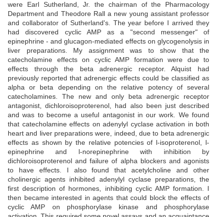
were Earl Sutherland, Jr. the chairman of the Pharmacology
Department and Theodore Rall a new young assistant professor
and collaborator of Sutherland's. The year before I arrived they
had discovered cyclic AMP as a "second messenger" of
epinephrine - and glucagon-mediated effects on glycogenolysis in
liver preparations. My assignment was to show that the
catecholamine effects on cyclic AMP formation were due to
effects through the beta adrenergic receptor. Alquist had
previously reported that adrenergic effects could be classified as
alpha or beta depending on the relative potency of several
catecholamines. The new and only beta adrenergic receptor
antagonist, dichloroisoproterenol, had also been just described
and was to become a useful antagonist in our work. We found
that catecholamine effects on adenylyl cyclase activation in both
heart and liver preparations were, indeed, due to beta adrenergic
effects as shown by the relative potencies of l-isoproterenol, l-
epinephrine and l-norepinephrine with inhibition by
dichloroisoproterenol and failure of alpha blockers and agonists
to have effects. I also found that acetylcholine and other
cholinergic agents inhibited adenylyl cyclase preparations, the
first description of hormones, inhibiting cyclic AMP formation. I
then became interested in agents that could block the effects of
cyclic AMP on phosphorylase kinase and phosphorylase
activation. This required some novel assays and an acquaintance