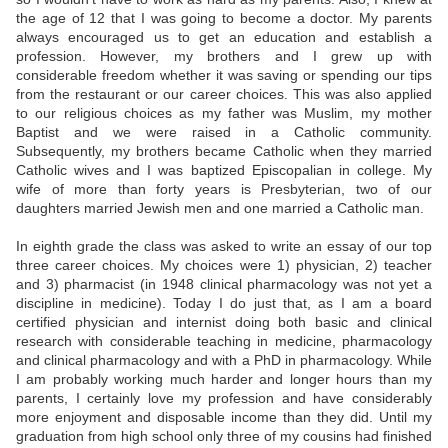
the age of 12 that I was going to become a doctor. My parents
always encouraged us to get an education and establish a
profession. However, my brothers and I grew up with
considerable freedom whether it was saving or spending our tips
from the restaurant or our career choices. This was also applied
to our religious choices as my father was Muslim, my mother
Baptist and we were raised in a Catholic community.
Subsequently, my brothers became Catholic when they married
Catholic wives and I was baptized Episcopalian in college. My
wife of more than forty years is Presbyterian, two of our
daughters married Jewish men and one married a Catholic man.
In eighth grade the class was asked to write an essay of our top
three career choices. My choices were 1) physician, 2) teacher
and 3) pharmacist (in 1948 clinical pharmacology was not yet a
discipline in medicine). Today I do just that, as I am a board
certified physician and internist doing both basic and clinical
research with considerable teaching in medicine, pharmacology
and clinical pharmacology and with a PhD in pharmacology. While
I am probably working much harder and longer hours than my
parents, I certainly love my profession and have considerably
more enjoyment and disposable income than they did. Until my
graduation from high school only three of my cousins had finished