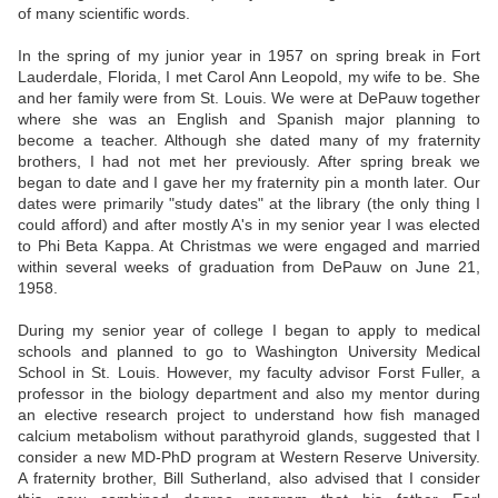
of many scientific words.
In the spring of my junior year in 1957 on spring break in Fort
Lauderdale, Florida, I met Carol Ann Leopold, my wife to be. She
and her family were from St. Louis. We were at DePauw together
where she was an English and Spanish major planning to
become a teacher. Although she dated many of my fraternity
brothers, I had not met her previously. After spring break we
began to date and I gave her my fraternity pin a month later. Our
dates were primarily "study dates" at the library (the only thing I
could afford) and after mostly A's in my senior year I was elected
to Phi Beta Kappa. At Christmas we were engaged and married
within several weeks of graduation from DePauw on June 21,
1958.
During my senior year of college I began to apply to medical
schools and planned to go to Washington University Medical
School in St. Louis. However, my faculty advisor Forst Fuller, a
professor in the biology department and also my mentor during
an elective research project to understand how fish managed
calcium metabolism without parathyroid glands, suggested that I
consider a new MD-PhD program at Western Reserve University.
A fraternity brother, Bill Sutherland, also advised that I consider