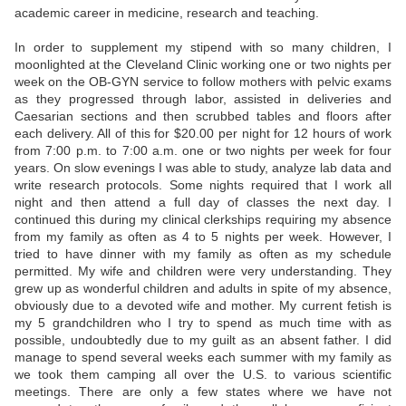
academic career in medicine, research and teaching.
In order to supplement my stipend with so many children, I
moonlighted at the Cleveland Clinic working one or two nights per
week on the OB-GYN service to follow mothers with pelvic exams
as they progressed through labor, assisted in deliveries and
Caesarian sections and then scrubbed tables and floors after
each delivery. All of this for $20.00 per night for 12 hours of work
from 7:00 p.m. to 7:00 a.m. one or two nights per week for four
years. On slow evenings I was able to study, analyze lab data and
write research protocols. Some nights required that I work all
night and then attend a full day of classes the next day. I
continued this during my clinical clerkships requiring my absence
from my family as often as 4 to 5 nights per week. However, I
tried to have dinner with my family as often as my schedule
permitted. My wife and children were very understanding. They
grew up as wonderful children and adults in spite of my absence,
obviously due to a devoted wife and mother. My current fetish is
my 5 grandchildren who I try to spend as much time with as
possible, undoubtedly due to my guilt as an absent father. I did
manage to spend several weeks each summer with my family as
we took them camping all over the U.S. to various scientific
meetings. There are only a few states where we have not