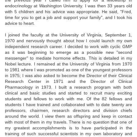
the previous year I called him to apply for a fellowship in
endocrinology at Washington University. I was then 33 years old
with 5 children and his advice was appropriate. He said, "Fred,
time for you to get a job and support your family", and I took his
advice to heart.
I joined the faculty at the University of Virginia, September 1,
1970 and nervously thought about how I could launch my own
independent research career. I decided to work with cyclic GMP
as it was beginning to emerge as a possible new "second
messenger" to mediate hormone effects. This is detailed in my
Nobel lecture. I remained at the University of Virginia from 1970
to 1981 where I was promoted as one of the youngest professors
in 1975; I was also asked to become the Director of their Clinical
Research Center in 1971 and the Director of Clinical
Pharmacology in 1973. I built a research program with both
clinical and basic studies and started to recruit many exciting
students and fellows to work with me. Of the 82 fellows and
students I have trained and collaborated with to date twenty are
professors, chairmen, research directors and division chiefs
around the world. I view them as offspring and keep in contact
with most of them in my travels. There is no question that one of
my greatest accomplishments is to have participated in the
training of such successful scientists in my own laboratory and