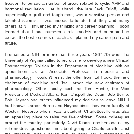
freedom to pursue a number of areas related to cyclic AMP and
hormonal regulation. Her husband, the late Jack Orloff, while
superficially a gruff and tough man, was a sensitive person and
talented scientist. I was indeed fortunate that they and many
others at NIH influenced my thinking and career planning. I soon
learned that I had numerous role models and attempted to
extract the best features of each as I planned my career path and
future.
I remained at NIH for more than three years (1967-70) when the
University of Virginia called to recruit me to develop a new Clinical
Pharmacology Division in the Department of Medicine with an
appointment as an Associate Professor in medicine and
pharmacology. I couldn't resist the offer from Ed Hook, the new
chairman of medicine and Joe Larner, the new chairman of
pharmacology. Other faculty such as Tom Hunter, the Vice
President of Medical Affairs, Ken Crispell the Dean, Bob Berne,
Bob Haynes and others influenced my decision to leave NIH. I
had known Larner, Berne and Haynes since they were faculty at
Western Reserve when I was a student. Charlottesville was also
an appealing place to raise my five children. Some colleagues
around the country, particularly David Kipnis, another one of my
role models, questioned me about going to Charlottesville. Just