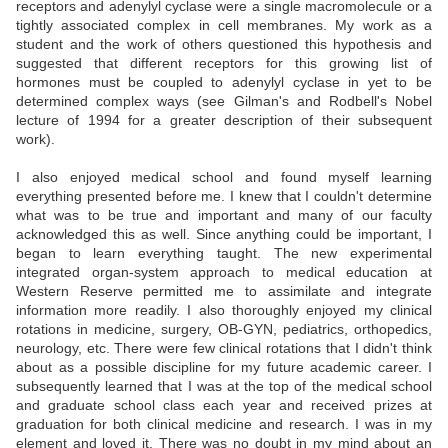
receptors and adenylyl cyclase were a single macromolecule or a
tightly associated complex in cell membranes. My work as a
student and the work of others questioned this hypothesis and
suggested that different receptors for this growing list of
hormones must be coupled to adenylyl cyclase in yet to be
determined complex ways (see Gilman's and Rodbell's Nobel
lecture of 1994 for a greater description of their subsequent
work).
I also enjoyed medical school and found myself learning
everything presented before me. I knew that I couldn't determine
what was to be true and important and many of our faculty
acknowledged this as well. Since anything could be important, I
began to learn everything taught. The new experimental
integrated organ-system approach to medical education at
Western Reserve permitted me to assimilate and integrate
information more readily. I also thoroughly enjoyed my clinical
rotations in medicine, surgery, OB-GYN, pediatrics, orthopedics,
neurology, etc. There were few clinical rotations that I didn't think
about as a possible discipline for my future academic career. I
subsequently learned that I was at the top of the medical school
and graduate school class each year and received prizes at
graduation for both clinical medicine and research. I was in my
element and loved it. There was no doubt in my mind about an