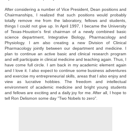
After considering a number of Vice President, Dean positions and
Chairmanships, I realized that such positions would probably
totally remove me from the laboratory, fellows and students,
things I could not give up. In April 1997, I became the University
of Texas-Houston's first chairman of a newly combined basic
science department, Integrative Biology, Pharmacology and
Physiology. I am also creating a new Division of Clinical
Pharmacology jointly between our department and medicine. I
plan to continue an active basic and clinical research program
and will participate in clinical medicine and teaching again. Thus, I
have come full circle. I am back in my academic element again
and I love it. I also expect to continue some business adventures
and exercise my entrepreneurial skills, areas that I also enjoy and
view as lucrative hobbies. The freedom and intellectual
environment of academic medicine and bright young students
and fellows are exciting and a daily joy for me. After all, I hope to
tell Ron Delismon some day "Two Nobels to zero".