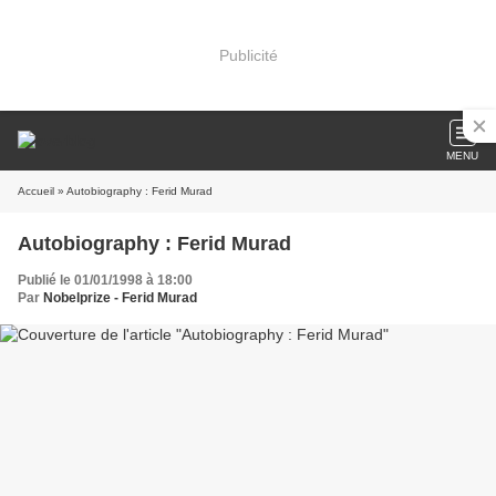
Publicité
MENU
Accueil
» Autobiography : Ferid Murad
Autobiography : Ferid Murad
Publié le 01/01/1998 à 18:00
Par
Nobelprize - Ferid Murad