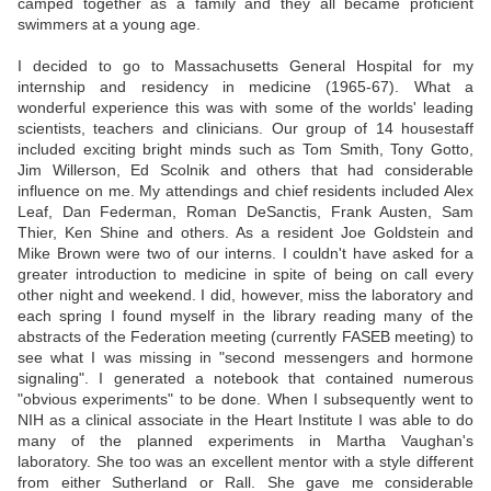
camped together as a family and they all became proficient
swimmers at a young age.
I decided to go to Massachusetts General Hospital for my
internship and residency in medicine (1965-67). What a
wonderful experience this was with some of the worlds' leading
scientists, teachers and clinicians. Our group of 14 housestaff
included exciting bright minds such as Tom Smith, Tony Gotto,
Jim Willerson, Ed Scolnik and others that had considerable
influence on me. My attendings and chief residents included Alex
Leaf, Dan Federman, Roman DeSanctis, Frank Austen, Sam
Thier, Ken Shine and others. As a resident Joe Goldstein and
Mike Brown were two of our interns. I couldn't have asked for a
greater introduction to medicine in spite of being on call every
other night and weekend. I did, however, miss the laboratory and
each spring I found myself in the library reading many of the
abstracts of the Federation meeting (currently FASEB meeting) to
see what I was missing in "second messengers and hormone
signaling". I generated a notebook that contained numerous
"obvious experiments" to be done. When I subsequently went to
NIH as a clinical associate in the Heart Institute I was able to do
many of the planned experiments in Martha Vaughan's
laboratory. She too was an excellent mentor with a style different
from either Sutherland or Rall. She gave me considerable