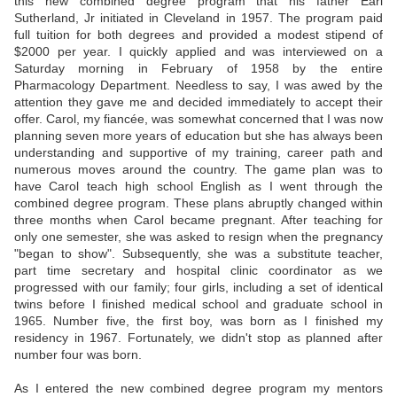
this new combined degree program that his father Earl
Sutherland, Jr initiated in Cleveland in 1957. The program paid
full tuition for both degrees and provided a modest stipend of
$2000 per year. I quickly applied and was interviewed on a
Saturday morning in February of 1958 by the entire
Pharmacology Department. Needless to say, I was awed by the
attention they gave me and decided immediately to accept their
offer. Carol, my fiancée, was somewhat concerned that I was now
planning seven more years of education but she has always been
understanding and supportive of my training, career path and
numerous moves around the country. The game plan was to
have Carol teach high school English as I went through the
combined degree program. These plans abruptly changed within
three months when Carol became pregnant. After teaching for
only one semester, she was asked to resign when the pregnancy
"began to show". Subsequently, she was a substitute teacher,
part time secretary and hospital clinic coordinator as we
progressed with our family; four girls, including a set of identical
twins before I finished medical school and graduate school in
1965. Number five, the first boy, was born as I finished my
residency in 1967. Fortunately, we didn't stop as planned after
number four was born.
As I entered the new combined degree program my mentors