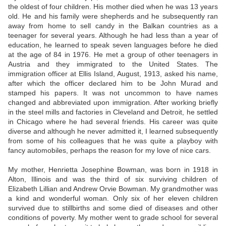
the oldest of four children. His mother died when he was 13 years
old. He and his family were shepherds and he subsequently ran
away from home to sell candy in the Balkan countries as a
teenager for several years. Although he had less than a year of
education, he learned to speak seven languages before he died
at the age of 84 in 1976. He met a group of other teenagers in
Austria and they immigrated to the United States. The
immigration officer at Ellis Island, August, 1913, asked his name,
after which the officer declared him to be John Murad and
stamped his papers. It was not uncommon to have names
changed and abbreviated upon immigration. After working briefly
in the steel mills and factories in Cleveland and Detroit, he settled
in Chicago where he had several friends. His career was quite
diverse and although he never admitted it, I learned subsequently
from some of his colleagues that he was quite a playboy with
fancy automobiles, perhaps the reason for my love of nice cars.
My mother, Henrietta Josephine Bowman, was born in 1918 in
Alton, Illinois and was the third of six surviving children of
Elizabeth Lillian and Andrew Orvie Bowman. My grandmother was
a kind and wonderful woman. Only six of her eleven children
survived due to stillbirths and some died of diseases and other
conditions of poverty. My mother went to grade school for several