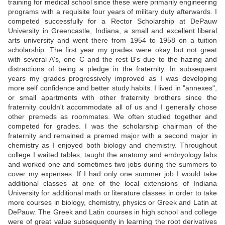
training for medical school since these were primarily engineering
programs with a requisite four years of military duty afterwards. I
competed successfully for a Rector Scholarship at DePauw
University in Greencastle, Indiana, a small and excellent liberal
arts university and went there from 1954 to 1958 on a tuition
scholarship. The first year my grades were okay but not great
with several A's, one C and the rest B's due to the hazing and
distractions of being a pledge in the fraternity. In subsequent
years my grades progressively improved as I was developing
more self confidence and better study habits. I lived in "annexes",
or small apartments with other fraternity brothers since the
fraternity couldn't accommodate all of us and I generally chose
other premeds as roommates. We often studied together and
competed for grades. I was the scholarship chairman of the
fraternity and remained a premed major with a second major in
chemistry as I enjoyed both biology and chemistry. Throughout
college I waited tables, taught the anatomy and embryology labs
and worked one and sometimes two jobs during the summers to
cover my expenses. If I had only one summer job I would take
additional classes at one of the local extensions of Indiana
University for additional math or literature classes in order to take
more courses in biology, chemistry, physics or Greek and Latin at
DePauw. The Greek and Latin courses in high school and college
were of great value subsequently in learning the root derivatives