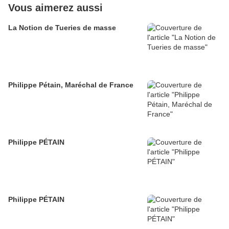
Vous aimerez aussi
La Notion de Tueries de masse
Philippe Pétain, Maréchal de France
Philippe PÉTAIN
Philippe PÉTAIN