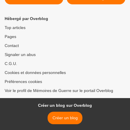
You >
Hébergé par Overblog
Top articles
Pages
Contact
Signaler un abus
C.G.U.
Cookies et données personnelles
Préférences cookies
Voir le profil de Mémoires de Guerre sur le portail Overblog
Créer un blog sur Overblog
Créer un blog