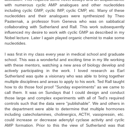
with numerous cyclic AMP analogues and other nucleotides
including cyclic GMP, cyclic IMP, cyclic CMP, etc. Many of these
nucleotides and their analogues were synthesized by Theo
Pasternak, a professor from Geneva who was on sabbatical
collaborating with Sutherland and Rall. This work subsequently
influenced my desire to work with cyclic GMP as described in my
Nobel lecture. Later I again played organic chemist to make some
nucleotides.
I was first in my class every year in medical school and graduate
school. This was a wonderful and exciting time in my life working
with these mentors, watching a new area of biology develop and
actively participating in the work. I loved research as Earl
Sutherland was quite a visionary who was able to bring together
multiple disciplines and areas to apply to his work. Ted Rall taught
how to do those fool proof "Sunday experiments" as we came to
call them. It was on Sundays that I could design and conduct
those large and complex experiments with all of Ted's required
controls such that the data were "publishable". We and others in
the department were able to determine that multiple hormones
including catecholamines, cholinergics, ACTH, vasopressin, etc.
could increase or decrease adenylyl cyclase activity and cyclic
AMP formation. Prior to this the view of Sutherland was that