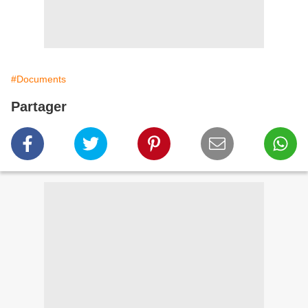
#Documents
Partager