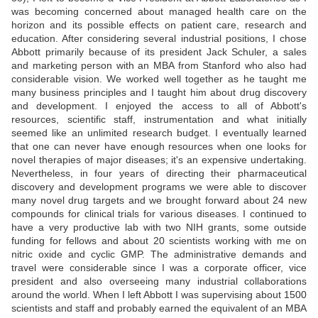
was becoming concerned about managed health care on the
horizon and its possible effects on patient care, research and
education. After considering several industrial positions, I chose
Abbott primarily because of its president Jack Schuler, a sales
and marketing person with an MBA from Stanford who also had
considerable vision. We worked well together as he taught me
many business principles and I taught him about drug discovery
and development. I enjoyed the access to all of Abbott's
resources, scientific staff, instrumentation and what initially
seemed like an unlimited research budget. I eventually learned
that one can never have enough resources when one looks for
novel therapies of major diseases; it's an expensive undertaking.
Nevertheless, in four years of directing their pharmaceutical
discovery and development programs we were able to discover
many novel drug targets and we brought forward about 24 new
compounds for clinical trials for various diseases. I continued to
have a very productive lab with two NIH grants, some outside
funding for fellows and about 20 scientists working with me on
nitric oxide and cyclic GMP. The administrative demands and
travel were considerable since I was a corporate officer, vice
president and also overseeing many industrial collaborations
around the world. When I left Abbott I was supervising about 1500
scientists and staff and probably earned the equivalent of an MBA