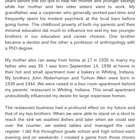
years before she too quit to help her mother and younger siblings
while her mother and two older sisters went to work. My
grandfather was a carpenter who generally worked part-time and
frequently spent his modest paycheck at the local bars before
going home. The childhood poverty of both my parents and their
minimal education did much to influence me and my two younger
brothers in our education and career choices. One brother
became a dentist and the other a professor of anthropology with
a PhD degree.
My mother also ran away from home at 17 in 1935 to marry my
father who was 39. I was born September 14, 1936 at home in
their hot and small apartment over a bakery in Whiting, Indiana.
My brothers John Abderhaman and Turhon Allen were born in
1938 and 1944. We were raised in a four room aparttment behind
my parents' restaurant in Whiting, Indiana. This small apartment
undoubtedly influenced my desire for large expensive homes.
The restaurant business had a profound effect on my future and
that of my two brothers. When we were able to stand on a stool to
reach the sink we washed dishes and later when we could see
over the counter, we waited tables and managed the cash
register. I did this throughout grade school and high school each
evening and on weekends. I created a game from those chores