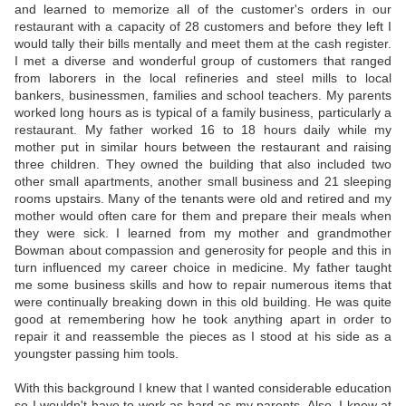
and learned to memorize all of the customer's orders in our
restaurant with a capacity of 28 customers and before they left I
would tally their bills mentally and meet them at the cash register.
I met a diverse and wonderful group of customers that ranged
from laborers in the local refineries and steel mills to local
bankers, businessmen, families and school teachers. My parents
worked long hours as is typical of a family business, particularly a
restaurant. My father worked 16 to 18 hours daily while my
mother put in similar hours between the restaurant and raising
three children. They owned the building that also included two
other small apartments, another small business and 21 sleeping
rooms upstairs. Many of the tenants were old and retired and my
mother would often care for them and prepare their meals when
they were sick. I learned from my mother and grandmother
Bowman about compassion and generosity for people and this in
turn influenced my career choice in medicine. My father taught
me some business skills and how to repair numerous items that
were continually breaking down in this old building. He was quite
good at remembering how he took anything apart in order to
repair it and reassemble the pieces as I stood at his side as a
youngster passing him tools.
With this background I knew that I wanted considerable education
so I wouldn't have to work as hard as my parents. Also, I knew at