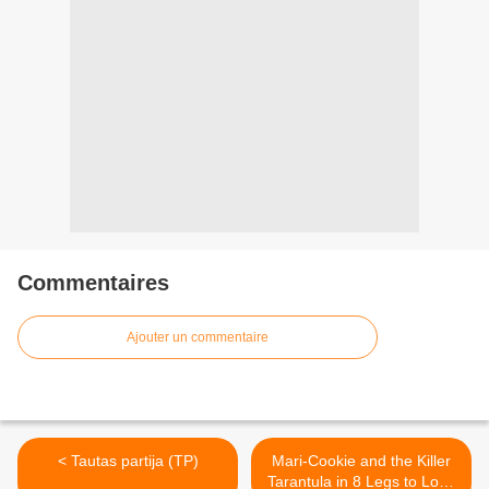
Commentaires
Ajouter un commentaire
< Tautas partija (TP)
Mari-Cookie and the Killer
Tarantula in 8 Legs to Love