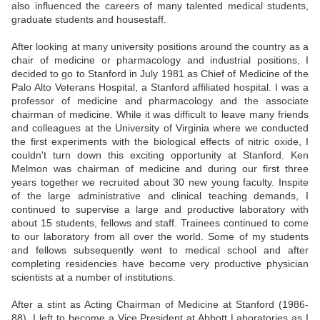
also influenced the careers of many talented medical students,
graduate students and housestaff.
After looking at many university positions around the country as a
chair of medicine or pharmacology and industrial positions, I
decided to go to Stanford in July 1981 as Chief of Medicine of the
Palo Alto Veterans Hospital, a Stanford affiliated hospital. I was a
professor of medicine and pharmacology and the associate
chairman of medicine. While it was difficult to leave many friends
and colleagues at the University of Virginia where we conducted
the first experiments with the biological effects of nitric oxide, I
couldn't turn down this exciting opportunity at Stanford. Ken
Melmon was chairman of medicine and during our first three
years together we recruited about 30 new young faculty. Inspite
of the large administrative and clinical teaching demands, I
continued to supervise a large and productive laboratory with
about 15 students, fellows and staff. Trainees continued to come
to our laboratory from all over the world. Some of my students
and fellows subsequently went to medical school and after
completing residencies have become very productive physician
scientists at a number of institutions.
After a stint as Acting Chairman of Medicine at Stanford (1986-
88), I left to become a Vice President at Abbott Laboratories as I