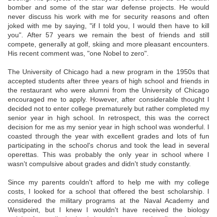
bomber and some of the star war defense projects. He would
never discuss his work with me for security reasons and often
joked with me by saying, "if I told you, I would then have to kill
you". After 57 years we remain the best of friends and still
compete, generally at golf, skiing and more pleasant encounters.
His recent comment was, "one Nobel to zero".
The University of Chicago had a new program in the 1950s that
accepted students after three years of high school and friends in
the restaurant who were alumni from the University of Chicago
encouraged me to apply. However, after considerable thought I
decided not to enter college prematurely but rather completed my
senior year in high school. In retrospect, this was the correct
decision for me as my senior year in high school was wonderful. I
coasted through the year with excellent grades and lots of fun
participating in the school's chorus and took the lead in several
operettas. This was probably the only year in school where I
wasn't compulsive about grades and didn't study constantly.
Since my parents couldn't afford to help me with my college
costs, I looked for a school that offered the best scholarship. I
considered the military programs at the Naval Academy and
Westpoint, but I knew I wouldn't have received the biology