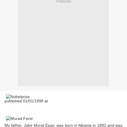
Publicité
published 01/01/1998 at
My father, Jabir Murat Ejupi, was born in Albania in 1892 and was