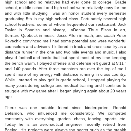
high school and no relatives had ever gone to college. Grade
school, middle school and high school were relatively easy for me
and with little studying I was an honor student every semester
graduating 5th in my high school class. Fortunately several high
school teachers, some of whom frequented our restaurant, Jack
Taylor in Spanish and history, LaDonna Thue Elson in art,
Bernard Quebeck in music, Jesse Allen in math, and coach Peter
Kovachic convinced me I had some potential and were wonderful
counselors and advisers. I lettered in track and cross country as a
distance runner in the one and two mile events and music. I also
played football and basketball but spent most of my time keeping
the bench warm. I played offense and defense left guard at 5'11 "
and 140 pounds. After three monsters ran over the top of me I
spent more of my energy with distance running in cross country.
While I started to play golf in grade school, I stopped playing for
many years during college and medical training and I continue to
struggle with my game after I began playing again about 20 years
ago.
There was one notable friend since kindergarten, Ronald
Delismon, who influenced me considerably. We competed
constantly with everything: grades, chess, fencing, sports, etc.
Today he is an aeronautical engineer recently retired from
Boeing. His projects were always top secret such as the stealth