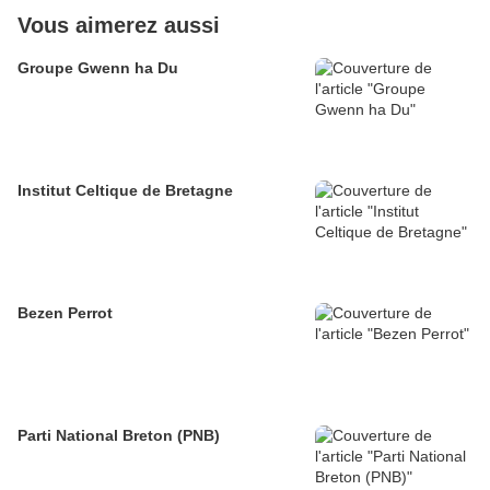
Vous aimerez aussi
Groupe Gwenn ha Du
Institut Celtique de Bretagne
Bezen Perrot
Parti National Breton (PNB)