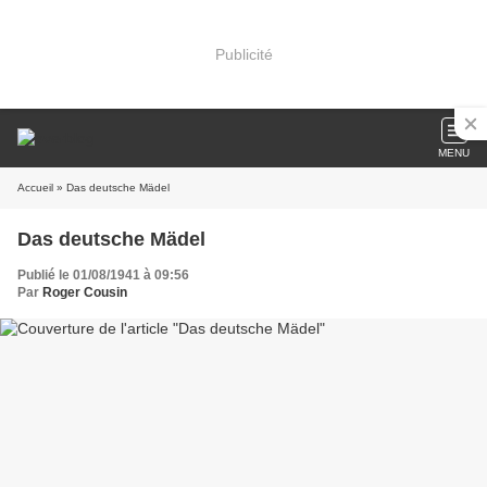
Publicité
MENU
Accueil
» Das deutsche Mädel
Das deutsche Mädel
Publié le 01/08/1941 à 09:56
Par
Roger Cousin