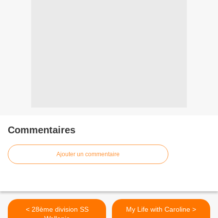
Commentaires
Ajouter un commentaire
< 28ème division SS
My Life with Caroline >