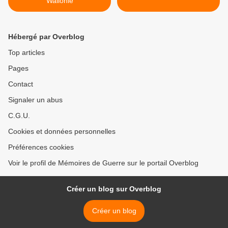
Wallonie
Hébergé par Overblog
Top articles
Pages
Contact
Signaler un abus
C.G.U.
Cookies et données personnelles
Préférences cookies
Voir le profil de Mémoires de Guerre sur le portail Overblog
Créer un blog sur Overblog
Créer un blog