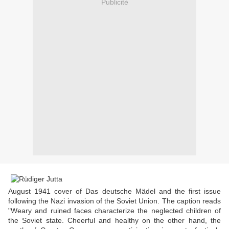
Publicité
August 1941 cover of Das deutsche Mädel and the first issue
following the Nazi invasion of the Soviet Union. The caption reads
"Weary and ruined faces characterize the neglected children of
the Soviet state. Cheerful and healthy on the other hand, the