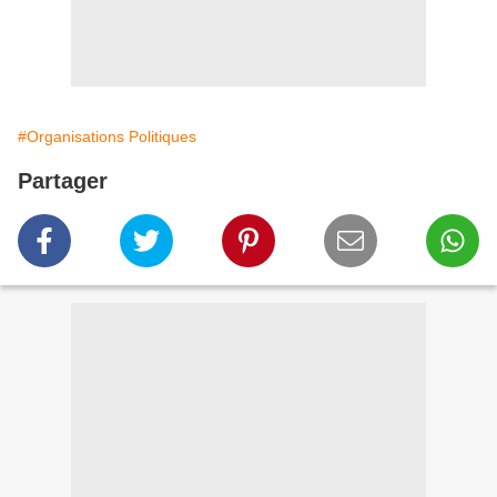
#Organisations Politiques
Partager