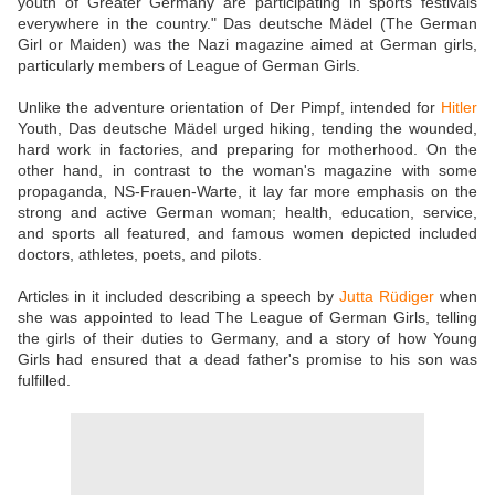
youth of Greater Germany are participating in sports festivals
everywhere in the country." Das deutsche Mädel (The German
Girl or Maiden) was the Nazi magazine aimed at German girls,
particularly members of League of German Girls.
Unlike the adventure orientation of Der Pimpf, intended for
Hitler
Youth, Das deutsche Mädel urged hiking, tending the wounded,
hard work in factories, and preparing for motherhood. On the
other hand, in contrast to the woman's magazine with some
propaganda, NS-Frauen-Warte, it lay far more emphasis on the
strong and active German woman; health, education, service,
and sports all featured, and famous women depicted included
doctors, athletes, poets, and pilots.
Articles in it included describing a speech by
Jutta Rüdiger
when
she was appointed to lead The League of German Girls, telling
the girls of their duties to Germany, and a story of how Young
Girls had ensured that a dead father's promise to his son was
fulfilled.